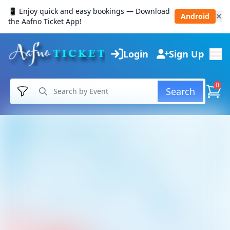
📱 Enjoy quick and easy bookings — Download
Android
✕
the Aafno Ticket App!
Login
Sign Up
0
Search