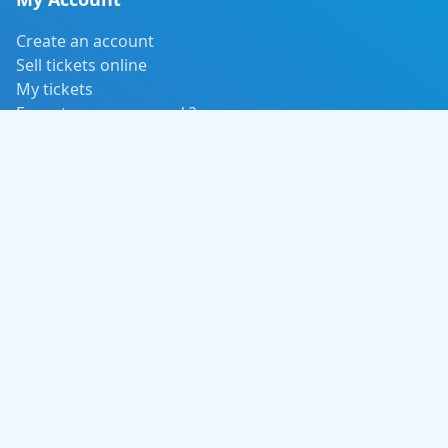
Create an account
Sell tickets online
My tickets
Forgot your password ?
Payment, delivery and return
Event Categories
Concert / Music
Tours and Adventure
Sports / Fitness
Movies
Contact Us