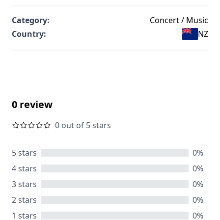
Category:
Concert / Music
Country:
NZ
0 review
0 out of 5 stars
5 stars
0%
4 stars
0%
3 stars
0%
2 stars
0%
1 stars
0%