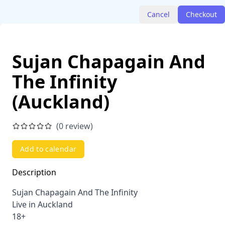
Cancel
Checkout
Sujan Chapagain And
The Infinity
(Auckland)
(0 review)
Add to calendar
Description
Sujan Chapagain And The Infinity
Live in Auckland
18+