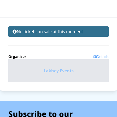
No tickets on sale at this moment
Organizer
Details
Lakhey Events
Subscribe to our