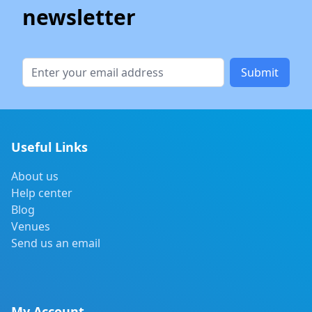
newsletter
Submit
Useful Links
About us
Help center
Blog
Venues
Send us an email
My Account