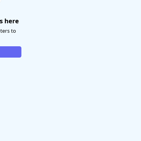
s here
ters to