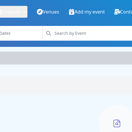
Explore
Venues
Add my event
Cont