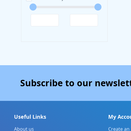
Subscribe to our newslet
Useful Links
My Acco
About us
Create an