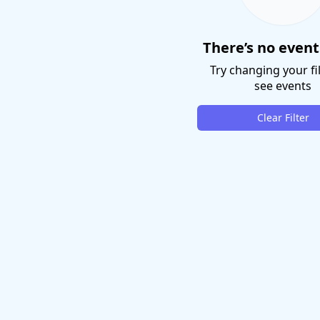
There’s no event
Try changing your fil
see events
Clear Filter