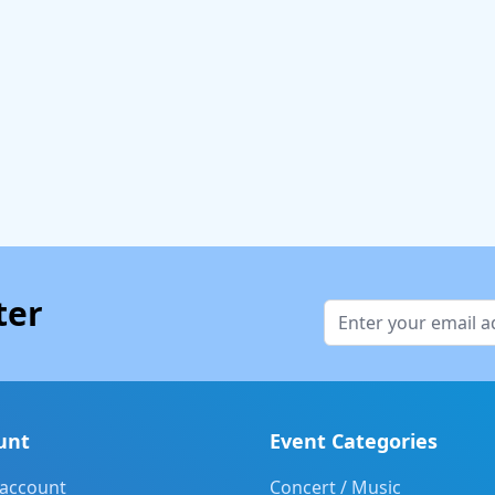
ter
unt
Event Categories
 account
Concert / Music