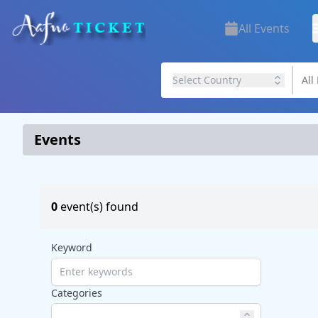
All Events
Select Country
Events
0
event(s) found
Keyword
Categories