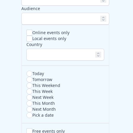
Audience
Online events only
Local events only
Country
Today
Tomorrow
This Weekend
This Week
Next Week
This Month
Next Month
Pick a date
Free events only