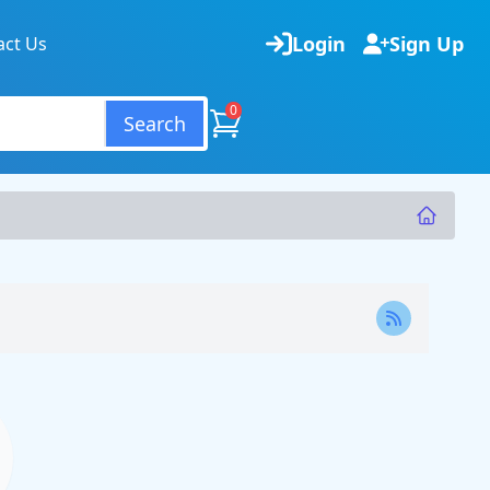
Login
Sign Up
act Us
0
Search