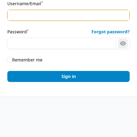
*
Username/Email
*
Password
Forgot password?
Show 
Remember me
Sign in