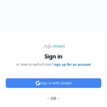
Sign in
or New to AafnoTicket?
sign up for an account
Sign in with Google
OR