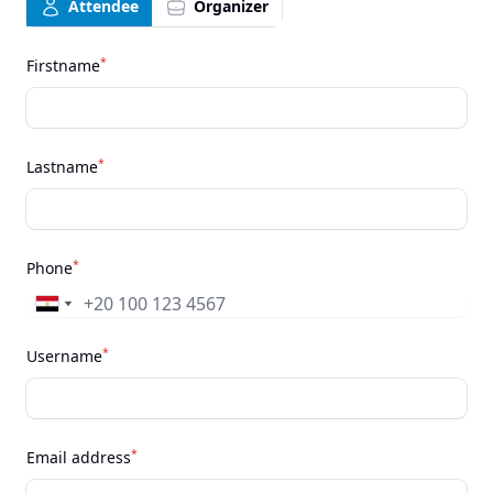
Attendee
Organizer
*
Firstname
*
Lastname
*
Phone
*
Username
*
Email address