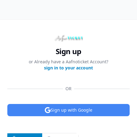
Sign up
or Already have a Aafnoticket Account?
sign in to your account
OR
Sign up with Google