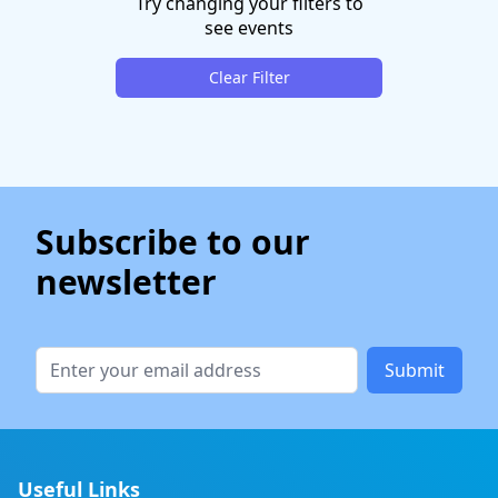
Try changing your filters to
see events
Clear Filter
Subscribe to our
newsletter
Submit
Useful Links