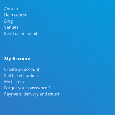
About us
Help center
Blog
Venues
Send us an email
My Account
Create an account
Sell tickets online
My tickets
Forgot your password ?
Payment, delivery and return