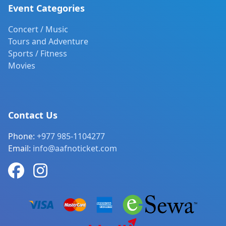
Event Categories
Concert / Music
Tours and Adventure
Sports / Fitness
Movies
Contact Us
Phone:
+977 985-1104277
Email:
info@aafnoticket.com