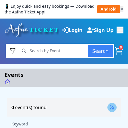
📱 Enjoy quick and easy bookings — Download
Android
✕
the Aafno Ticket App!
Login
Sign Up
0
Search
Events
0
event(s) found
Keyword