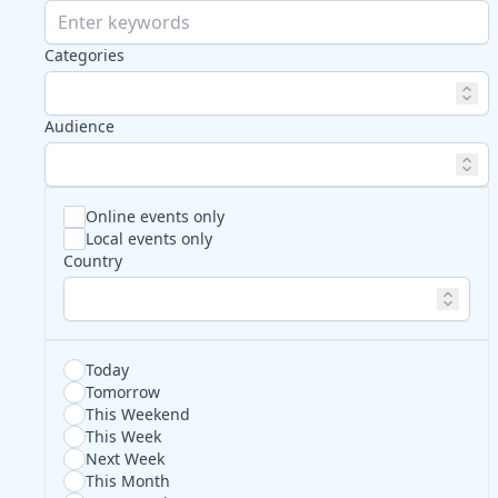
Categories
Audience
Online events only
Local events only
Country
Today
Tomorrow
This Weekend
This Week
Next Week
This Month