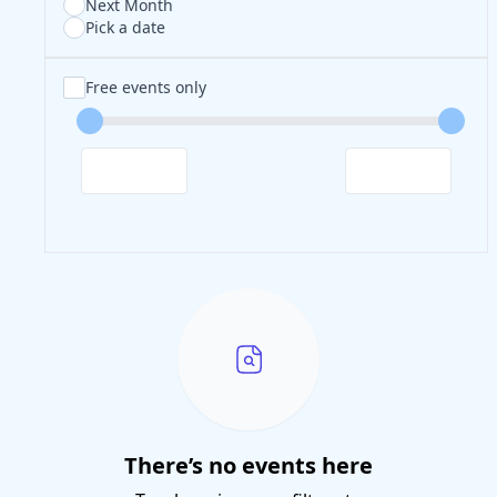
Next Month
Pick a date
Free events only
There’s no events here