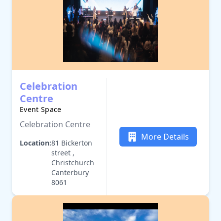
Celebration
Centre
Event Space
Celebration Centre
More Details
Location:
81 Bickerton
street ,
Christchurch
Canterbury
8061