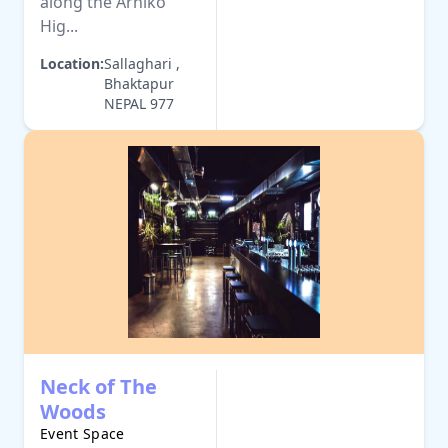
along the Arniko
Hig...
Location:
Sallaghari ,
Bhaktapur
NEPAL 977
Neck of The
Woods
Event Space