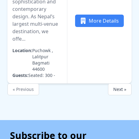
sophistication and
contemporary
design. As Nepal’s
More Details
largest multi-venue
destination, we
offe...
Location:
Puchowk ,
Lalitpur
Bagmati
44600
Guests:
Seated: 300 -
« Previous
Next »
Subscribe to our