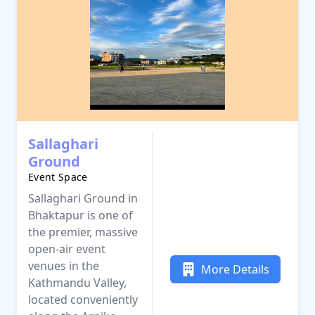
Sallaghari
Ground
Event Space
Sallaghari Ground in
Bhaktapur is one of
the premier, massive
open-air event
venues in the
More Details
Kathmandu Valley,
located conveniently