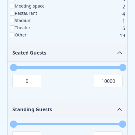
Meeting space
2
Restaurant
4
Stadium
1
Theater
6
Other
19
Seated Guests
Standing Guests