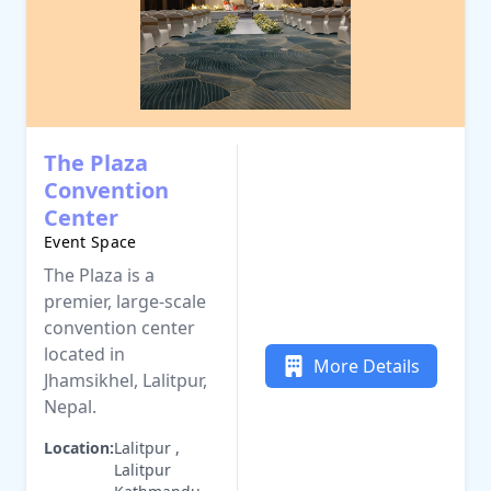
The Plaza
Convention
Center
Event Space
The Plaza is a
premier, large-scale
convention center
located in
More Details
Jhamsikhel, Lalitpur,
Nepal.
Location:
Lalitpur ,
Lalitpur