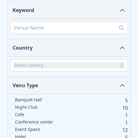
Keyword
Country
Select country
Venu Type
Banquet Hall
5
Night Club
10
Cafe
1
Conference center
1
Event Space
12
Hotel
5