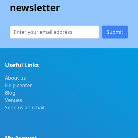
newsletter
Submit
Useful Links
About us
Help center
Blog
Venues
Send us an email
My Account