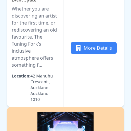
Whether you are
discovering an artist
for the first time, or
rediscovering an old
favourite, The
Tuning Fork’s
More Details
inclusive
atmosphere offers
something f...
Location:
42 Mahuhu
Crescent ,
Auckland
Auckland
1010