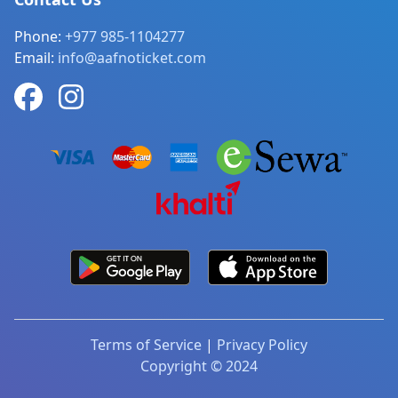
Phone:
+977 985-1104277
Email:
info@aafnoticket.com
Terms of Service
|
Privacy Policy
Copyright © 2024