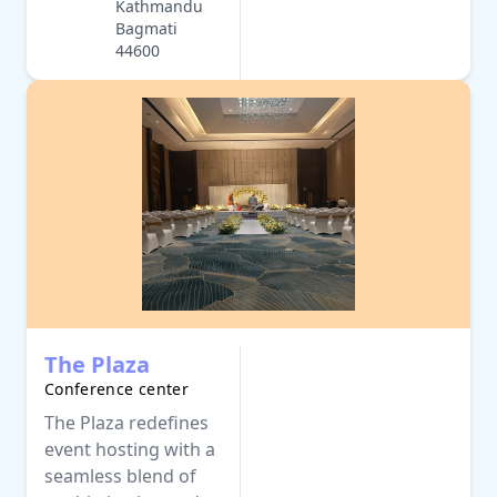
Kathmandu
Bagmati
44600
The Plaza
Conference center
The Plaza redefines
event hosting with a
seamless blend of