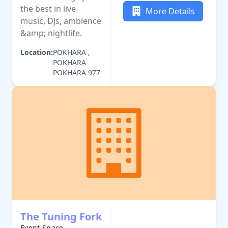
the best in live
More Details
music, DJs, ambience
&amp; nightlife.
Location:
POKHARA ,
POKHARA
POKHARA 977
The Tuning Fork
Event Space