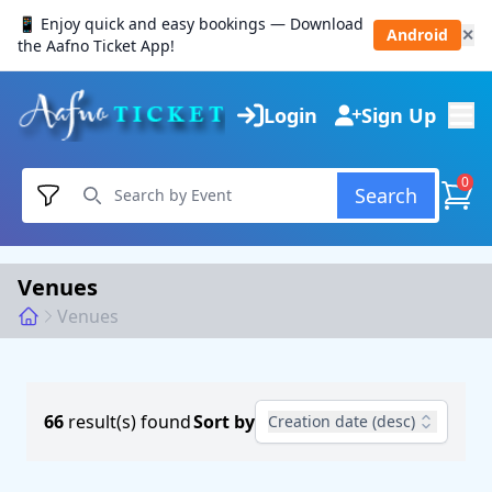
📱 Enjoy quick and easy bookings — Download
Android
✕
the Aafno Ticket App!
Login
Sign Up
0
Search
Venues
Venues
66
result(s) found
Sort by
Creation date (desc)