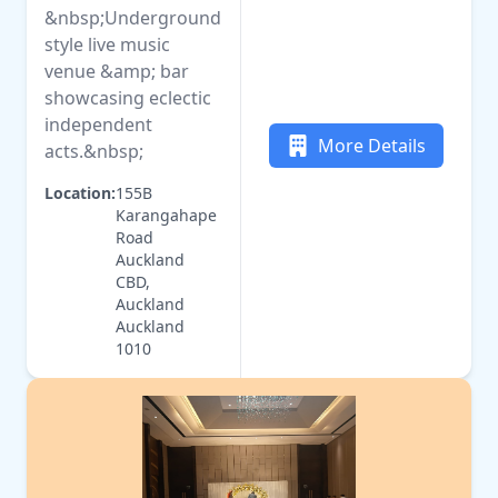
&nbsp;Underground
style live music
venue &amp; bar
showcasing eclectic
independent
More Details
acts.&nbsp;
Location:
155B
Karangahape
Road
Auckland
CBD,
Auckland
Auckland
1010