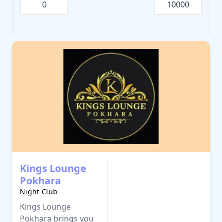
Kings Lounge
Pokhara
Night Club
Kings Lounge
Pokhara brings you