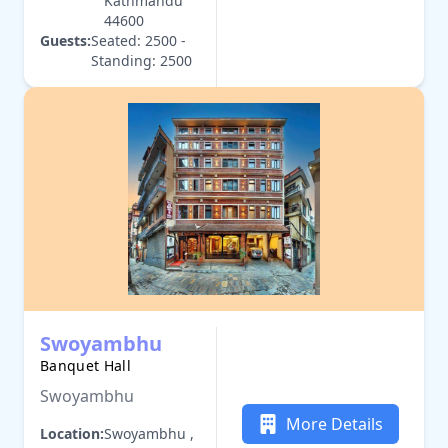
Kathmandu
44600
Guests:
Seated: 2500 -
Standing: 2500
Swoyambhu
Banquet Hall
Swoyambhu
More Details
Location:
Swoyambhu ,