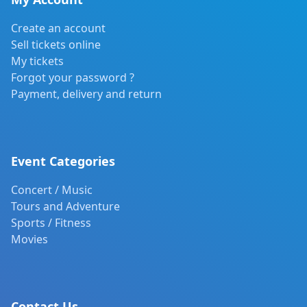
Create an account
Sell tickets online
My tickets
Forgot your password ?
Payment, delivery and return
Event Categories
Concert / Music
Tours and Adventure
Sports / Fitness
Movies
Contact Us