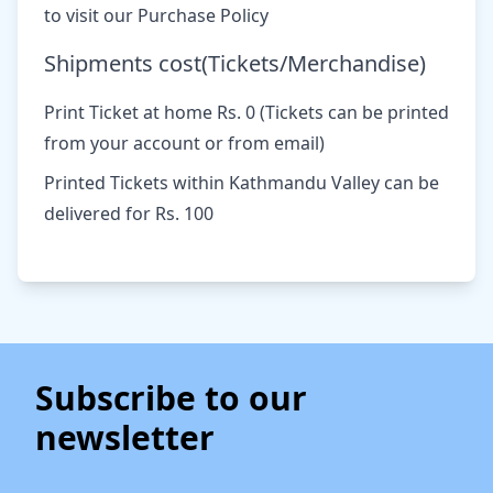
to visit our Purchase Policy
Shipments cost(Tickets/Merchandise)
Print Ticket at home Rs. 0 (Tickets can be printed
from your account or from email)
Printed Tickets within Kathmandu Valley can be
delivered for Rs. 100
Subscribe to our
newsletter