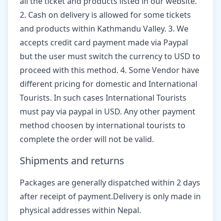
all the ticket and products listed in our website.
2. Cash on delivery is allowed for some tickets
and products within Kathmandu Valley. 3. We
accepts credit card payment made via Paypal
but the user must switch the currency to USD to
proceed with this method. 4. Some Vendor have
different pricing for domestic and International
Tourists. In such cases International Tourists
must pay via paypal in USD. Any other payment
method choosen by international tourists to
complete the order will not be valid.
Shipments and returns
Packages are generally dispatched within 2 days
after receipt of payment.Delivery is only made in
physical addresses within Nepal.