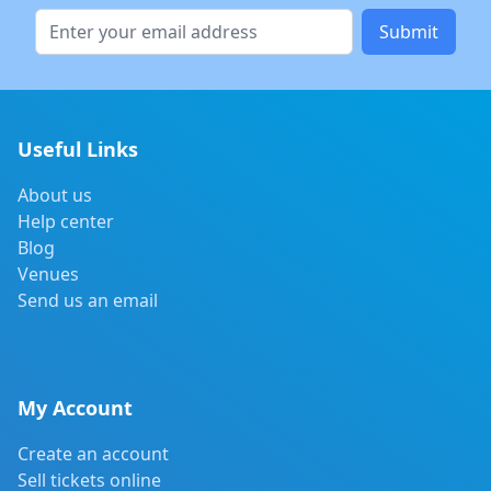
Submit
Useful Links
About us
Help center
Blog
Venues
Send us an email
My Account
Create an account
Sell tickets online