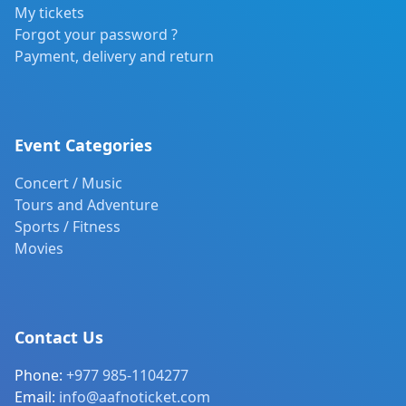
My tickets
Forgot your password ?
Payment, delivery and return
Event Categories
Concert / Music
Tours and Adventure
Sports / Fitness
Movies
Contact Us
Phone:
+977 985-1104277
Email:
info@aafnoticket.com