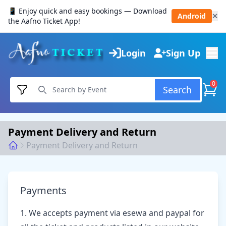
📱 Enjoy quick and easy bookings — Download
Android
✕
the Aafno Ticket App!
Login
Sign Up
0
Search
Payment Delivery and Return
Payment Delivery and Return
Payments
1. We accepts payment via esewa and paypal for