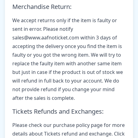
Merchandise Return:
We accept returns only if the item is faulty or
sent in error. Please notify
sales@www.aafnoticket.com within 3 days of
accepting the delivery once you find the item is
faulty or you got the wrong item. We will try to
replace the faulty item with another same item
but just in case if the product is out of stock we
will refund in full back to your account. We do
not provide refund if you change your mind
after the sales is complete.
Tickets Refunds and Exchanges:
Please check our purchase policy page for more
details about Tickets refund and exchange. Click