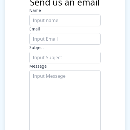
Send us an email
Name
Email
Subject
Message