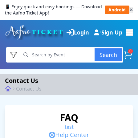
📱 Enjoy quick and easy bookings — Download
Android
✕
the Aafno Ticket App!
Login
Sign Up
0
Search
Contact Us
Contact Us
FAQ
test
Help Center