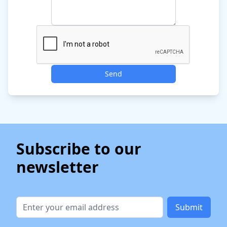
Send
Subscribe to our
newsletter
Submit