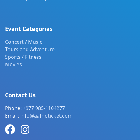
Event Categories
Concert / Music
Tours and Adventure
Sports / Fitness
Movies
Contact Us
Phone:
+977 985-1104277
Email:
info@aafnoticket.com