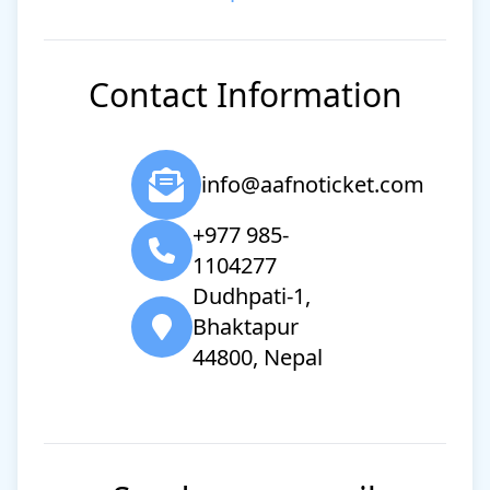
Contact Information
info@aafnoticket.com
+977 985-
1104277
Dudhpati-1,
Bhaktapur
44800, Nepal