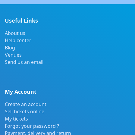
Useful Links
About us
Help center
Blog
Venues
Send us an email
My Account
Create an account
Sell tickets online
My tickets
Forgot your password ?
Payment, delivery and return