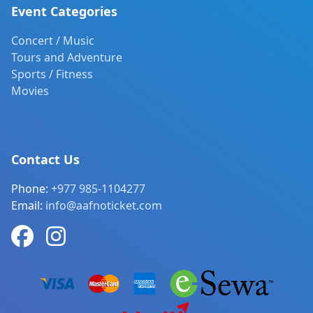
Event Categories
Concert / Music
Tours and Adventure
Sports / Fitness
Movies
Contact Us
Phone:
+977 985-1104277
Email:
info@aafnoticket.com