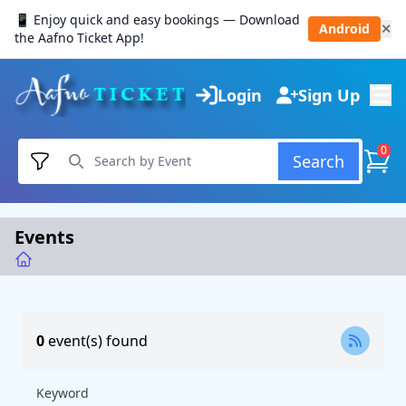
📱 Enjoy quick and easy bookings — Download
Android
✕
the Aafno Ticket App!
Login
Sign Up
0
Search
Events
0
event(s) found
Keyword