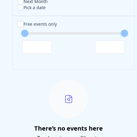
Next Month
Pick a date
Free events only
There’s no events here