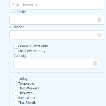
Categories
Audience
Online events only
Local events only
Country
Today
Tomorrow
This Weekend
This Week
Next Week
This Month