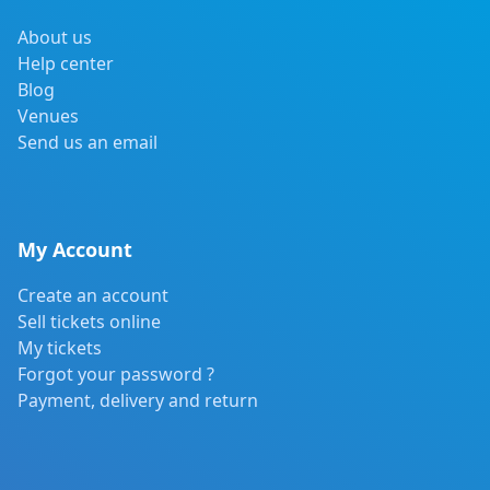
About us
Help center
Blog
Venues
Send us an email
My Account
Create an account
Sell tickets online
My tickets
Forgot your password ?
Payment, delivery and return