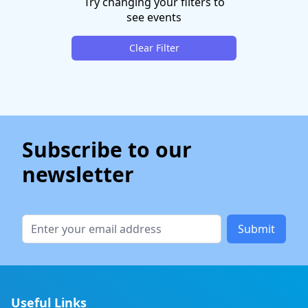
Try changing your filters to
see events
Clear Filter
Subscribe to our
newsletter
Submit
Useful Links