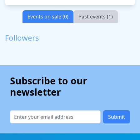
Events on sale (0)
Past events (1)
Followers
Subscribe to our
newsletter
Submit