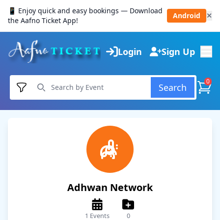
📱 Enjoy quick and easy bookings — Download
Android
✕
the Aafno Ticket App!
Login
Sign Up
0
Search
Adhwan Network
1 Events
0