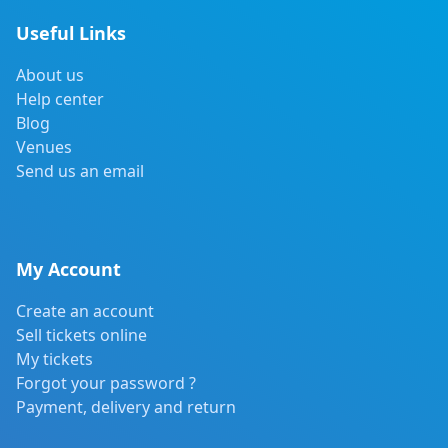
Useful Links
About us
Help center
Blog
Venues
Send us an email
My Account
Create an account
Sell tickets online
My tickets
Forgot your password ?
Payment, delivery and return