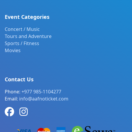
Event Categories
Concert / Music
Tours and Adventure
Sports / Fitness
Movies
Contact Us
Phone:
+977 985-1104277
Email:
info@aafnoticket.com