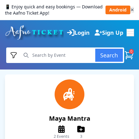
📱 Enjoy quick and easy bookings — Download
Android
✕
the Aafno Ticket App!
Login
Sign Up
0
Search
Maya Mantra
2 Events
3