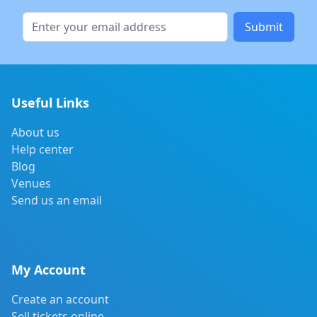
Submit
Useful Links
About us
Help center
Blog
Venues
Send us an email
My Account
Create an account
Sell tickets online