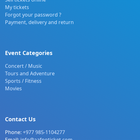
My tickets
Forgot your password ?
Payment, delivery and return
Event Categories
Concert / Music
Tours and Adventure
Sports / Fitness
Movies
Contact Us
Phone:
+977 985-1104277
Email:
info@aafnoticket.com