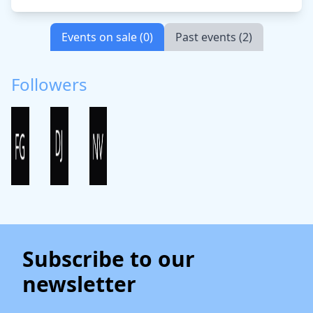
Events on sale (0)
Past events (2)
Followers
Subscribe to our
newsletter