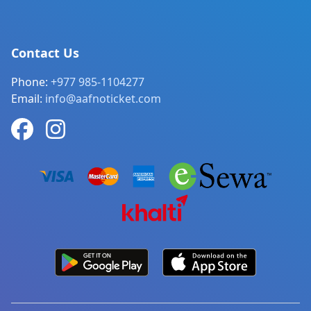
Contact Us
Phone:
+977 985-1104277
Email:
info@aafnoticket.com