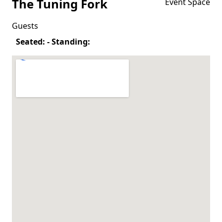
The Tuning Fork
Event Space
Guests
Seated: - Standing: