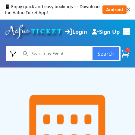
📱 Enjoy quick and easy bookings — Download
Android
✕
the Aafno Ticket App!
Login
Sign Up
0
Search