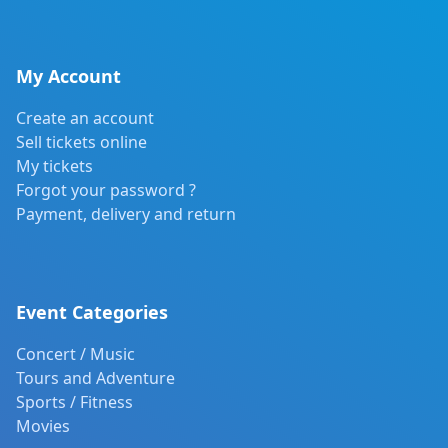
My Account
Create an account
Sell tickets online
My tickets
Forgot your password ?
Payment, delivery and return
Event Categories
Concert / Music
Tours and Adventure
Sports / Fitness
Movies