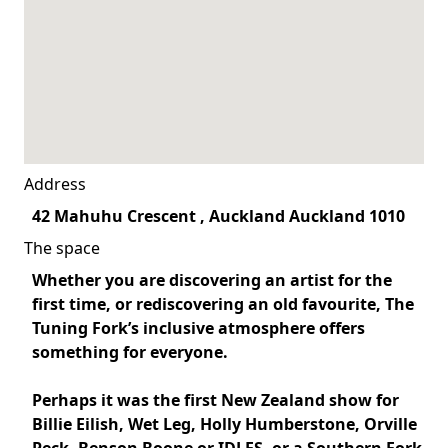
Address
42 Mahuhu Crescent , Auckland Auckland 1010
The space
Whether you are discovering an artist for the
first time, or rediscovering an old favourite, The
Tuning Fork’s inclusive atmosphere offers
something for everyone.
Perhaps it was the first New Zealand show for
Billie Eilish
,
Wet Leg
,
Holly Humberstone
,
Orville