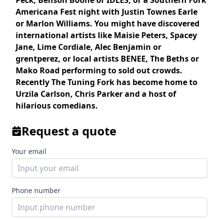
Peck, Benson Boone
or
IDLES
, or a Southern Fork
Americana Fest night with
Justin Townes Earle
or
Marlon Williams
. You might have discovered
international artists like
Maisie Peters
,
Spacey
Jane
,
Lime Cordiale, Alec Benjamin
or
grentperez
, or local artists
BENEE
,
The Beths
or
Mako Road
performing to sold out crowds.
Recently The Tuning Fork has become home to
Urzila Carlson
,
Chris Parker
and a host of
hilarious comedians.
Request a quote
Your email
Phone number