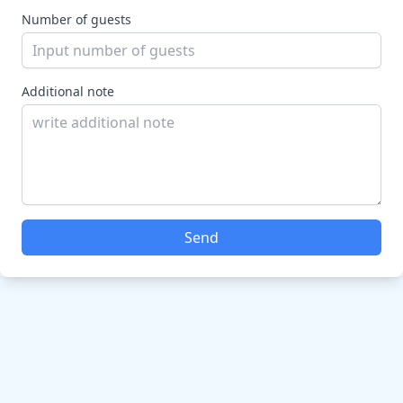
Number of guests
Additional note
Send