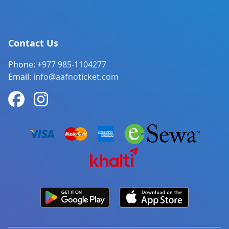
Contact Us
Phone:
+977 985-1104277
Email:
info@aafnoticket.com