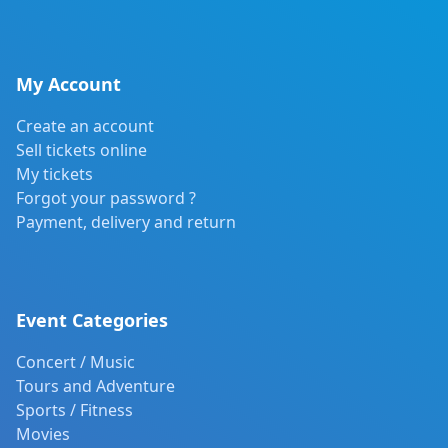
My Account
Create an account
Sell tickets online
My tickets
Forgot your password ?
Payment, delivery and return
Event Categories
Concert / Music
Tours and Adventure
Sports / Fitness
Movies