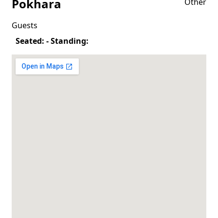
Pokhara
Other
Guests
Seated: - Standing: