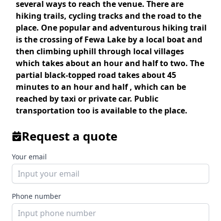
several ways to reach the venue. There are
hiking trails, cycling tracks and the road to the
place. One popular and adventurous hiking trail
is the crossing of Fewa Lake by a local boat and
then climbing uphill through local villages
which takes about an hour and half to two. The
partial black-topped road takes about 45
minutes to an hour and half , which can be
reached by taxi or private car. Public
transportation too is available to the place.
Request a quote
Your email
Phone number