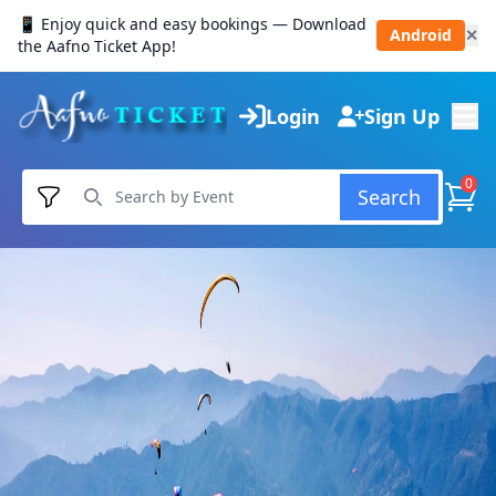
📱 Enjoy quick and easy bookings — Download
Android
✕
the Aafno Ticket App!
Login
Sign Up
0
Search