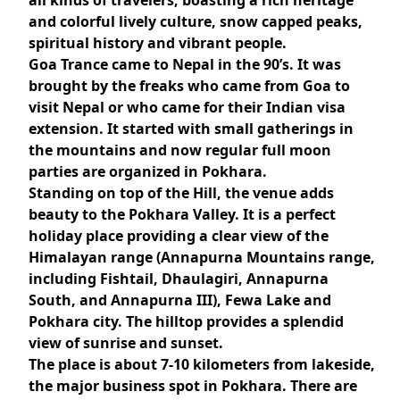
all kinds of travelers, boasting a rich heritage
and colorful lively culture, snow capped peaks,
spiritual history and vibrant people.
Goa Trance came to Nepal in the 90’s. It was
brought by the freaks who came from Goa to
visit Nepal or who came for their Indian visa
extension. It started with small gatherings in
the mountains and now regular full moon
parties are organized in Pokhara.
Standing on top of the Hill, the venue adds
beauty to the Pokhara Valley. It is a perfect
holiday place providing a clear view of the
Himalayan range (Annapurna Mountains range,
including Fishtail, Dhaulagiri, Annapurna
South, and Annapurna III), Fewa Lake and
Pokhara city. The hilltop provides a splendid
view of sunrise and sunset.
The place is about 7-10 kilometers from lakeside,
the major business spot in Pokhara. There are