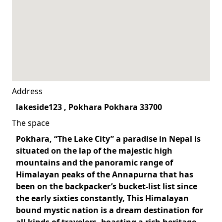
Address
lakeside123 , Pokhara Pokhara 33700
The space
Pokhara, “The Lake City” a paradise in Nepal is
situated on the lap of the majestic high
mountains and the panoramic range of
Himalayan peaks of the Annapurna that has
been on the backpacker’s bucket-list list since
the early sixties constantly, This Himalayan
bound mystic nation is a dream destination for