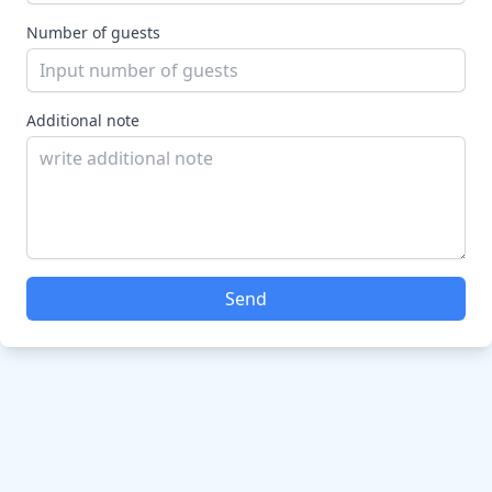
Number of guests
Additional note
Send