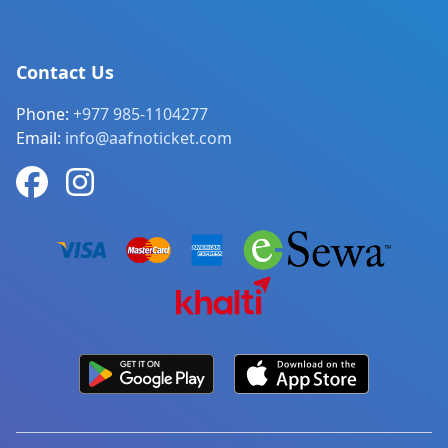
Contact Us
Phone:
+977 985-1104277
Email:
info@aafnoticket.com