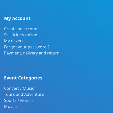
My Account
Create an account
Sell tickets online
My tickets
Forgot your password ?
Payment, delivery and return
Event Categories
Concert / Music
Tours and Adventure
Sports / Fitness
Movies