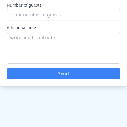
Number of guests
Additional note
Send