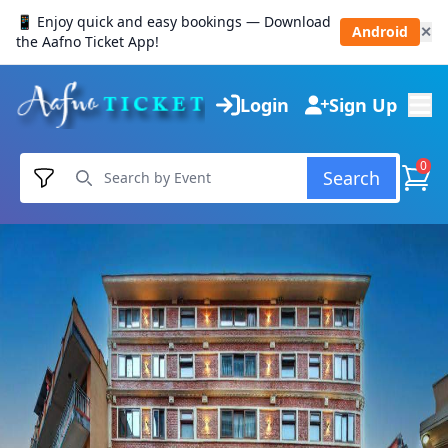
📱 Enjoy quick and easy bookings — Download
Android
✕
the Aafno Ticket App!
Login
Sign Up
0
Search