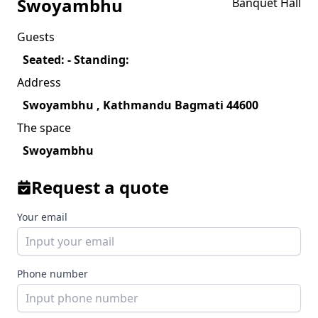
Swoyambhu
Banquet Hall
Guests
Seated: - Standing:
Address
Swoyambhu , Kathmandu Bagmati 44600
The space
Swoyambhu
Request a quote
Your email
Phone number