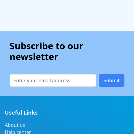
Subscribe to our
newsletter
Submit
Useful Links
About us
Help center