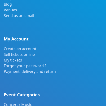
Blog
Venues
Send us an email
My Account
Create an account
Sell tickets online
My tickets
Forgot your password ?
Payment, delivery and return
Event Categories
Concert / Music