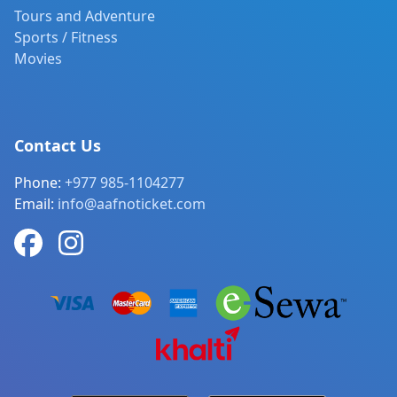
Tours and Adventure
Sports / Fitness
Movies
Contact Us
Phone:
+977 985-1104277
Email:
info@aafnoticket.com