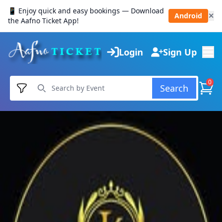
📱 Enjoy quick and easy bookings — Download
Android
✕
the Aafno Ticket App!
Login
Sign Up
0
Search