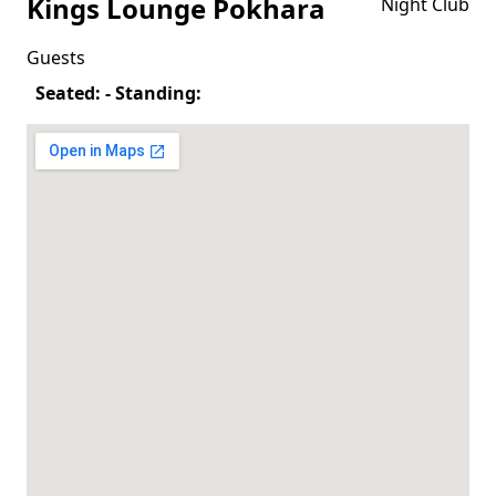
Kings Lounge Pokhara
Night Club
Guests
Seated: - Standing: