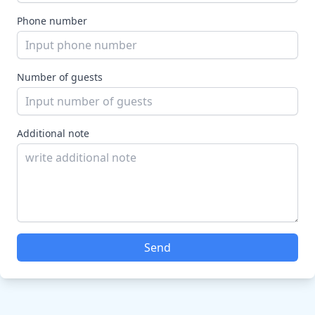
Phone number
Number of guests
Additional note
Send