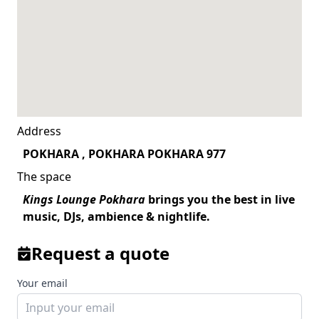
Address
POKHARA , POKHARA POKHARA 977
The space
Kings Lounge Pokhara
brings you the best in live
music, DJs, ambience & nightlife.
Request a quote
Your email