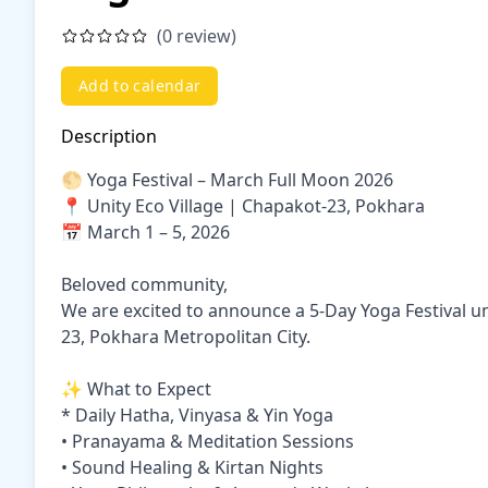
(0 review)
Add to calendar
Description
🌕 Yoga Festival – March Full Moon 2026
📍 Unity Eco Village | Chapakot-23, Pokhara
📅 March 1 – 5, 2026
Beloved community,
We are excited to announce a 5-Day Yoga Festival u
23, Pokhara Metropolitan City.
✨ What to Expect
* Daily Hatha, Vinyasa & Yin Yoga
• Pranayama & Meditation Sessions
• Sound Healing & Kirtan Nights