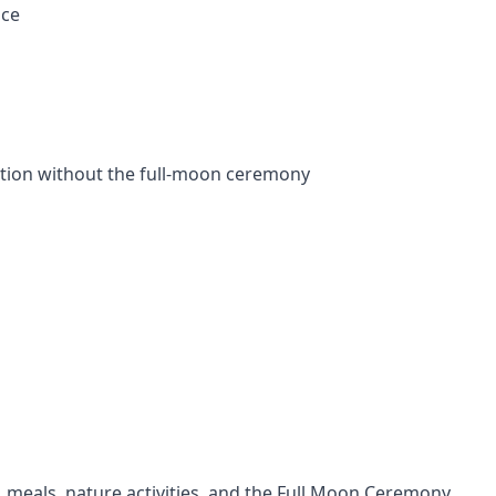
nce
tion without the full-moon ceremony
, meals, nature activities, and the Full Moon Ceremony