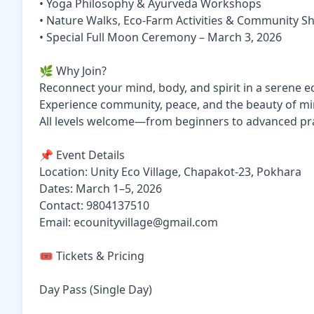
• Yoga Philosophy & Ayurveda Workshops
• Nature Walks, Eco-Farm Activities & Community S
• Special Full Moon Ceremony – March 3, 2026
🌿 Why Join?
Reconnect your mind, body, and spirit in a serene e
Experience community, peace, and the beauty of min
All levels welcome—from beginners to advanced pra
📌 Event Details
Location: Unity Eco Village, Chapakot-23, Pokhara
Dates: March 1–5, 2026
Contact: 9804137510
Email: ecounityvillage@gmail.com
🎟️ Tickets & Pricing
Day Pass (Single Day)