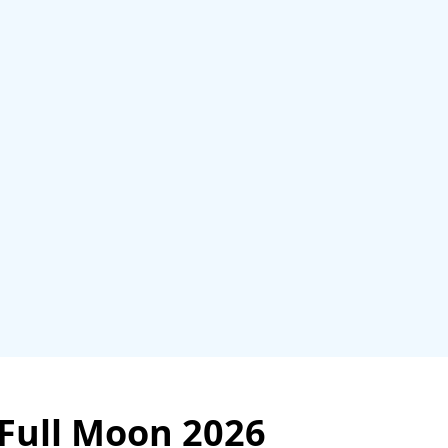
 Full Moon 2026