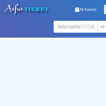
All Events
Select Country