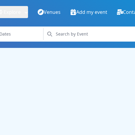
Explore
Venues
Add my event
Cont