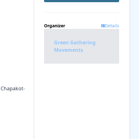
Organizer
Details
Green Gathering
Movements
, Chapakot-