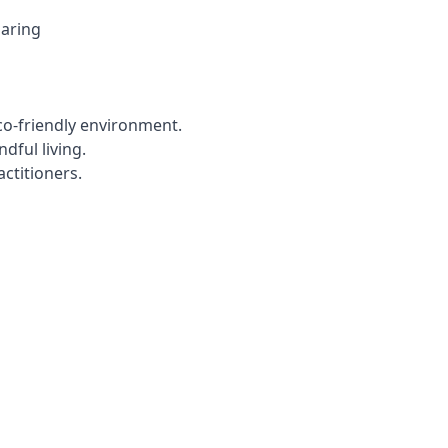
haring
co-friendly environment.
dful living.
ctitioners.