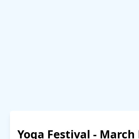
Yoga Festival - March