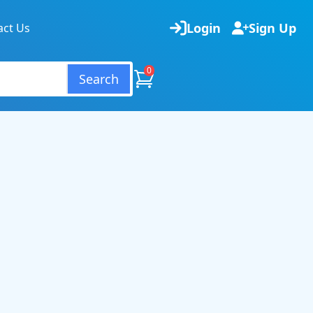
Login
Sign Up
act Us
0
Search