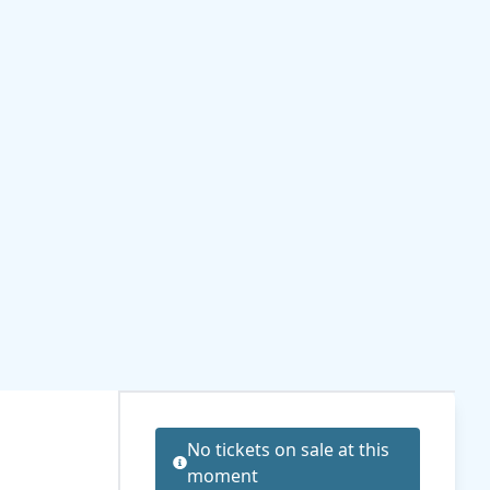
No tickets on sale at this
moment