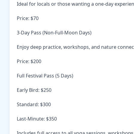
Ideal for locals or those wanting a one-day experie
Price: $70
3-Day Pass (Non-Full-Moon Days)
Enjoy deep practice, workshops, and nature connec
Price: $200
Full Festival Pass (5 Days)
Early Bird: $250
Standard: $300
Last-Minute: $350
Includes full access to all yoga sessions, workshops