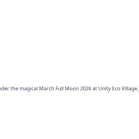
nder the magical March Full Moon 2026 at Unity Eco Village