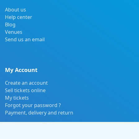
About us
Help center
Blog
Venues
Send us an email
My Account
Create an account
Sell tickets online
My tickets
Forgot your password ?
Payment, delivery and return