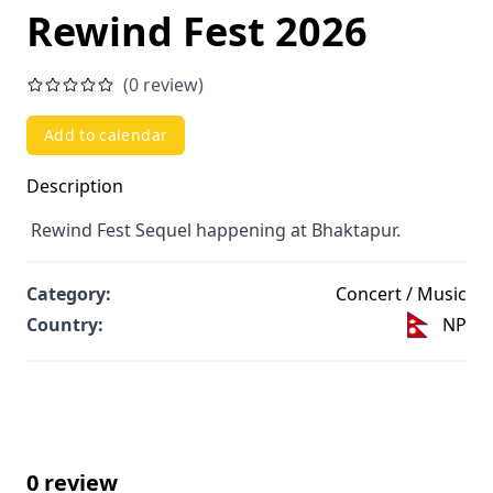
Rewind Fest 2026
(0 review)
Add to calendar
Description
Rewind Fest Sequel happening at Bhaktapur.
Category:
Concert / Music
Country:
NP
0 review