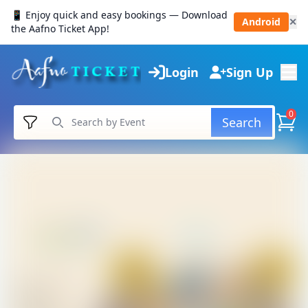
📱 Enjoy quick and easy bookings — Download
Android
✕
the Aafno Ticket App!
Login
Sign Up
0
Search