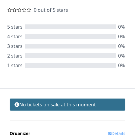
0 out of 5 stars
5 stars
0%
4 stars
0%
3 stars
0%
2 stars
0%
1 stars
0%
No tickets on sale at this moment
Organizer
Details