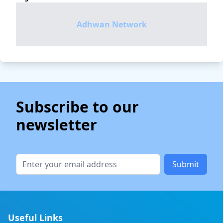
Adhwan Network
Subscribe to our
newsletter
Submit
Useful Links