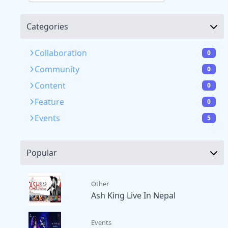
Categories
Collaboration
0
Community
0
Content
0
Feature
0
Events
5
Popular
Other
Ash King Live In Nepal
Events