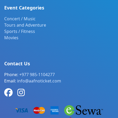
Event Categories
Concert / Music
Tours and Adventure
Sports / Fitness
Movies
Contact Us
Phone:
+977 985-1104277
Email:
info@aafnoticket.com