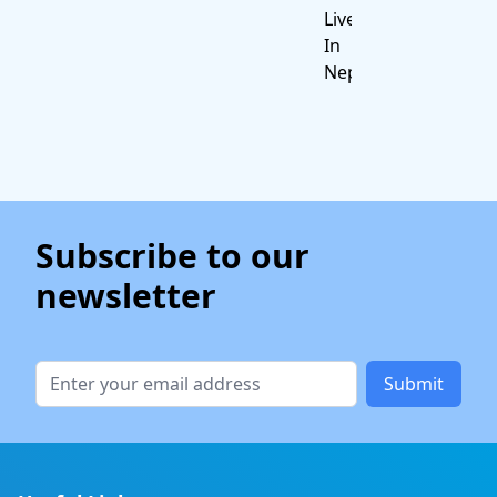
Live
In
Nepal
Subscribe to our
newsletter
Submit