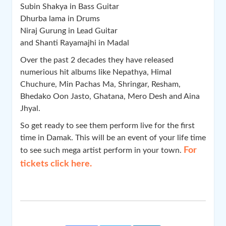
Subin Shakya in Bass Guitar
Dhurba lama in Drums
Niraj Gurung in Lead Guitar
and Shanti Rayamajhi in Madal
Over the past 2 decades they have released
numerious hit albums like Nepathya, Himal
Chuchure, Min Pachas Ma, Shringar, Resham,
Bhedako Oon Jasto, Ghatana, Mero Desh and Aina
Jhyal.
So get ready to see them perform live for the first
time in Damak. This will be an event of your life time
For
to see such mega artist perform in your town.
tickets click here.