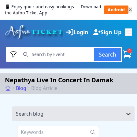
📱 Enjoy quick and easy bookings — Download
Android
✕
the Aafno Ticket App!
Login
Sign Up
0
Search
Nepathya Live In Concert In Damak
Blog
Blog Article
Search blog