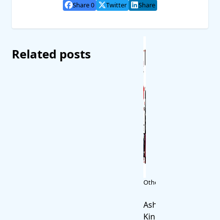
Share 0
Twitter
Share
Related posts
Other
Ash
King