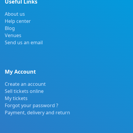
Useful Links
About us
Help center
Blog
Venues
Send us an email
My Account
Create an account
Sell tickets online
My tickets
Forgot your password ?
Payment, delivery and return