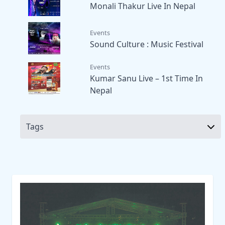
Monali Thakur Live In Nepal
Events
Sound Culture : Music Festival
Events
Kumar Sanu Live – 1st Time In
Nepal
Tags