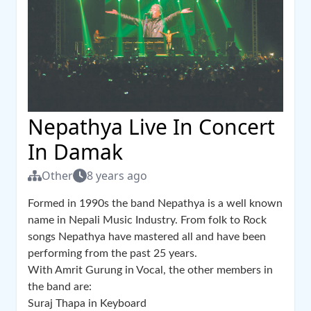
Nepathya Live In Concert
In Damak
Other
8 years ago
Formed in 1990s the band Nepathya is a well known
name in Nepali Music Industry. From folk to Rock
songs Nepathya have mastered all and have been
performing from the past 25 years.
With Amrit Gurung in Vocal, the other members in
the band are:
Suraj Thapa in Keyboard