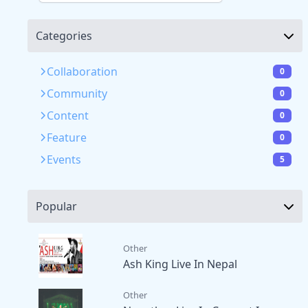
Categories
Collaboration
0
Community
0
Content
0
Feature
0
Events
5
Popular
Other
Ash King Live In Nepal
Other