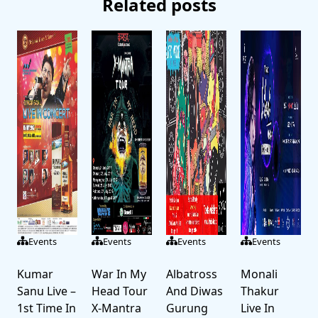
Related posts
Events
Events
Events
Events
Kumar
War In My
Albatross
Monali
Sanu Live –
Head Tour
And Diwas
Thakur
1st Time In
X-Mantra
Gurung
Live In