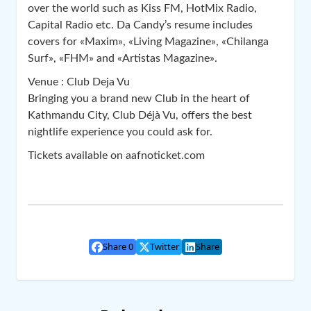
over the world such as Kiss FM, HotMix Radio,
Capital Radio etc. Da Candy’s resume includes
covers for «Maxim», «Living Magazine», «Chilanga
Surf», «FHM» and «Artistas Magazine».
Venue : Club Deja Vu
Bringing you a brand new Club in the heart of
Kathmandu City, Club Déjà Vu, offers the best
nightlife experience you could ask for.
Tickets available on aafnoticket.com
Share 0
Twitter
Share