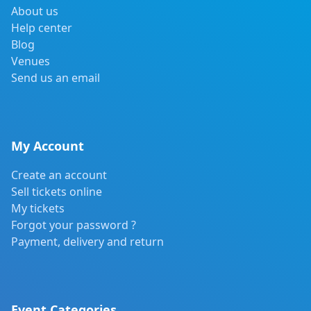
About us
Help center
Blog
Venues
Send us an email
My Account
Create an account
Sell tickets online
My tickets
Forgot your password ?
Payment, delivery and return
Event Categories