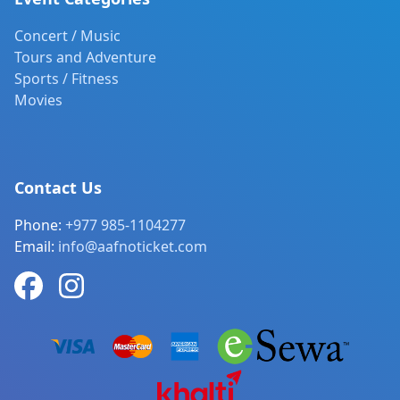
Concert / Music
Tours and Adventure
Sports / Fitness
Movies
Contact Us
Phone:
+977 985-1104277
Email:
info@aafnoticket.com