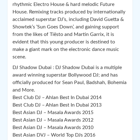
rhythmic Electro House & hard melodic Future
House. Remixing tracks produced by internationally
acclaimed superstar DJ’s, including David Guetta &
Showtek’s ‘Sun Goes Down’, and gaining support
from the likes of Tiësto and Martin Garrix, it is
evident that this you
ng producer is destined to
make a giant mark on the electronic dance music
scene.
DJ Shadow Dubai : DJ Shadow Dubai is a multiple
award winning superstar Bollywood DJ; and has
officially produced for Sean Paul, Badshah, Bohemia
and More.
Best Club DJ – Ahlan Best In Dubai 2014
Best Club DJ – Ahlan Best In Dubai 2013
Best Asian DJ – Masala Awards 2015
Best Asian DJ – Masala Awards 2012
Best Asian DJ – Masala Awards 2010
Best Asian DVJ – World Top DJs 2016