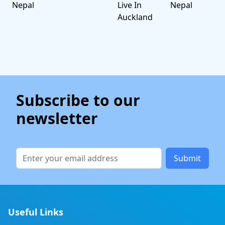
Nepal
Live In
Nepal
Auckland
Subscribe to our
newsletter
Submit
Useful Links