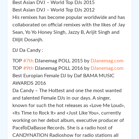
Best Asian DVJ – World Top DJs 2015
Best Asian DVJ – World Top DJs 2012
His remixes has become popular worldwide and has
collaborated on official remixes with the likes of Jay
Sean, Yo Yo Honey Singh, Jazzy B, Arijit Singh and
Diljit Dosanjh.
DJ Da Candy :
TOP
#7th
DJanemag POLL 2015 by
DJanemag.com
TOP
#9th
DJanemag POLL 2016 by
DJanemag.com
Best Europian Female DJ by Daf BAMA MUSIC
AWARDS 2016
Da Candy – The Hottest and one the most wanted
and talented Female DJs in our days. A singer,
known for such the hot releases as «Love Me Loud»,
«Its Time to Rock It» and «Just Like You», currently
working on her debut album, executive producer of
PaceToDaBasse Records. She is a radio host of
CANDYNATION Radioshow for radio stations all