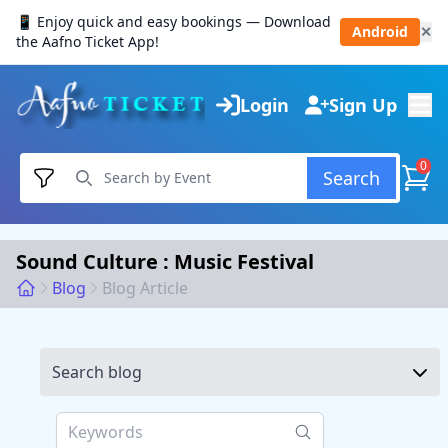
📱 Enjoy quick and easy bookings — Download
Android
✕
the Aafno Ticket App!
Login
Sign Up
0
Search
Sound Culture : Music Festival
Blog
Blog Article
Search blog