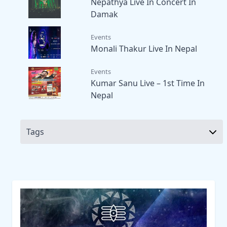
Nepathya Live In Concert In
Damak
Events
Monali Thakur Live In Nepal
Events
Kumar Sanu Live – 1st Time In
Nepal
Tags