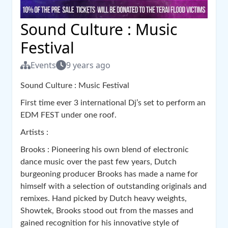
Sound Culture : Music
Festival
Events
9 years ago
Sound Culture : Music Festival
First time ever 3 international Dj’s set to perform an
EDM FEST under one roof.
Artists :
Brooks : Pioneering his own blend of electronic
dance music over the past few years, Dutch
burgeoning producer Brooks has made a name for
himself with a selection of outstanding originals and
remixes. Hand picked by Dutch heavy weights,
Showtek, Brooks stood out from the masses and
gained recognition for his innovative style of