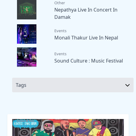
Other
Nepathya Live In Concert In
Damak
Events
Monali Thakur Live In Nepal
Events
Sound Culture : Music Festival
Tags