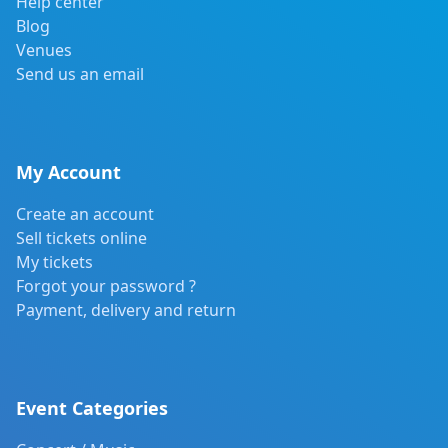
Help center
Blog
Venues
Send us an email
My Account
Create an account
Sell tickets online
My tickets
Forgot your password ?
Payment, delivery and return
Event Categories