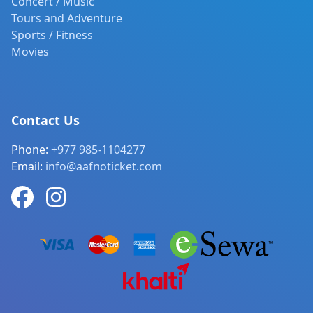
Concert / Music
Tours and Adventure
Sports / Fitness
Movies
Contact Us
Phone:
+977 985-1104277
Email:
info@aafnoticket.com