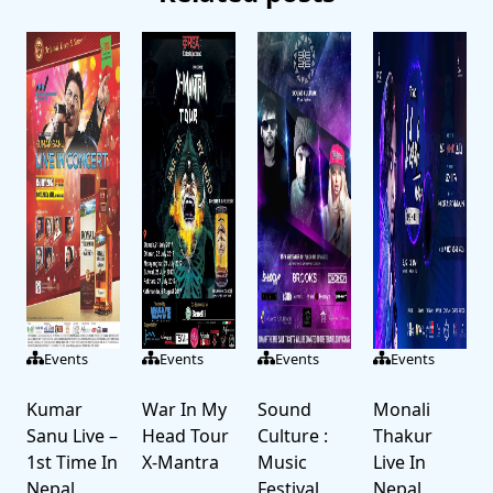
Events
Events
Events
Events
Kumar
War In My
Sound
Monali
Sanu Live –
Head Tour
Culture :
Thakur
1st Time In
X-Mantra
Music
Live In
Nepal
Festival
Nepal