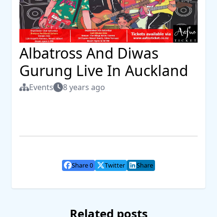
Albatross And Diwas
Gurung Live In Auckland
Events
8 years ago
Share 0
Twitter
Share
Related posts