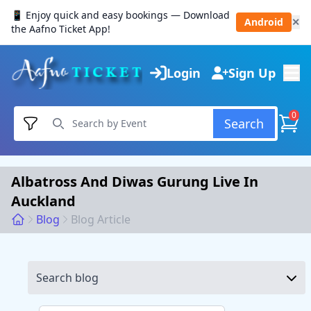
📱 Enjoy quick and easy bookings — Download
Android
✕
the Aafno Ticket App!
Login
Sign Up
0
Search
Albatross And Diwas Gurung Live In
Auckland
Blog
Blog Article
Search blog