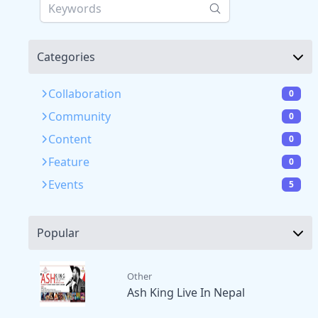
Categories
Collaboration
0
Community
0
Content
0
Feature
0
Events
5
Popular
Other
Ash King Live In Nepal