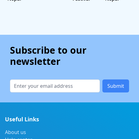
Subscribe to our
newsletter
Submit
Useful Links
About us