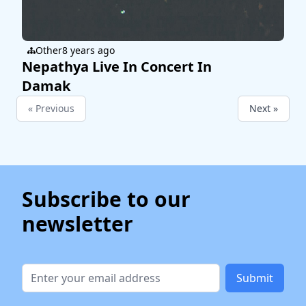
Other
8 years ago
Nepathya Live In Concert In
Damak
« Previous
Next »
Subscribe to our
newsletter
Submit