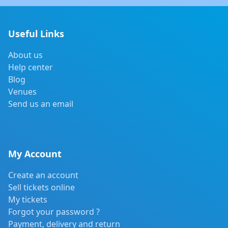
Useful Links
About us
Help center
Blog
Venues
Send us an email
My Account
Create an account
Sell tickets online
My tickets
Forgot your password ?
Payment, delivery and return