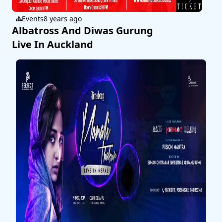
Events
8 years ago
Albatross And Diwas Gurung
Live In Auckland