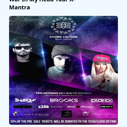
Mantra