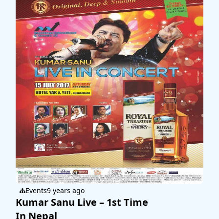
Events
9 years ago
Kumar Sanu Live – 1st Time
In Nepal