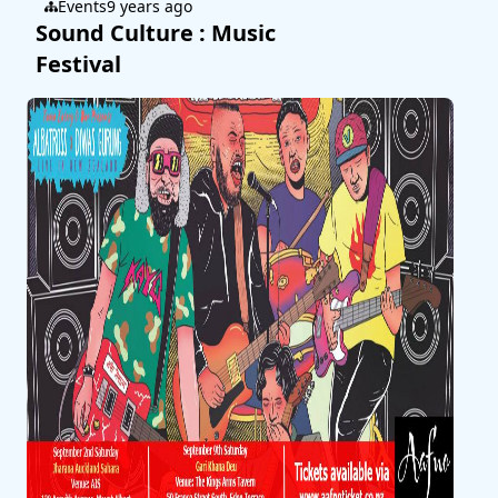
Events
9 years ago
Sound Culture : Music
Festival