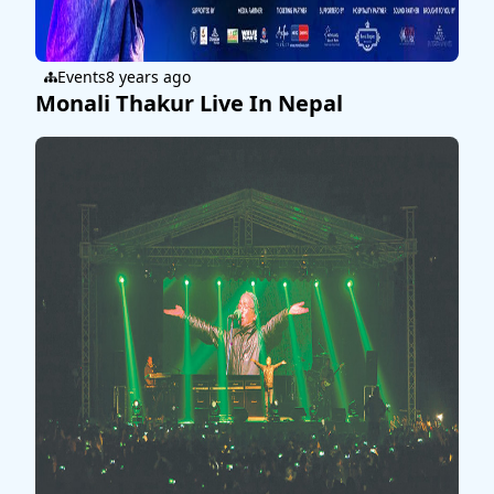
Events
8 years ago
Monali Thakur Live In Nepal