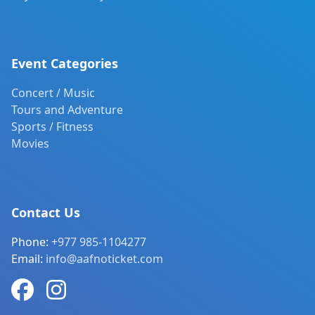
Event Categories
Concert / Music
Tours and Adventure
Sports / Fitness
Movies
Contact Us
Phone:
+977 985-1104277
Email:
info@aafnoticket.com