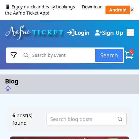
📱 Enjoy quick and easy bookings — Download
Android
✕
the Aafno Ticket App!
Login
Sign Up
0
Search
Blog
6
post(s)
found