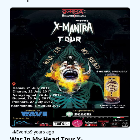
Events
9 years ago
War In My Head Tour X-