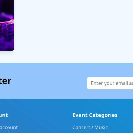
ter
unt
Event Categories
 account
Concert / Music