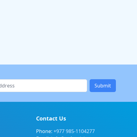
Submit
Contact Us
Phone:
+977 985-1104277