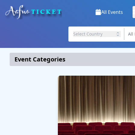
All Events
Select Country
Event Categories