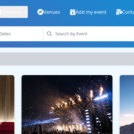
Explore
Venues
Add my event
Cont