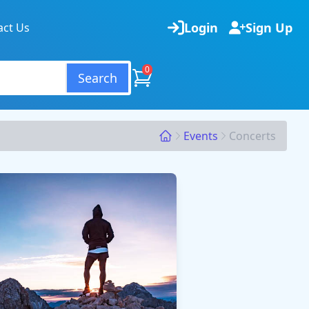
Login
Sign Up
act Us
0
Search
Events
Concerts