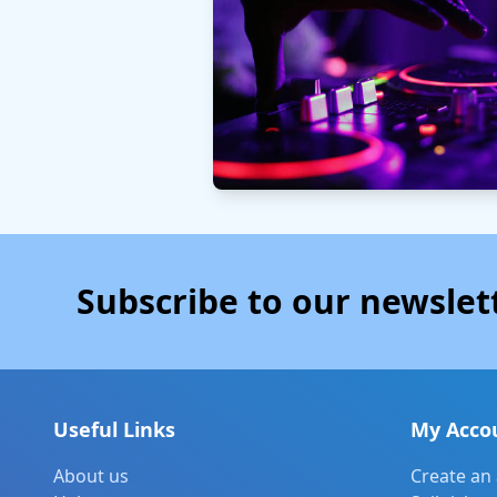
Subscribe to our newslet
Useful Links
My Acco
About us
Create an