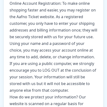
Online Account Registration: To make online
shopping faster and easier, you may register on
the Aafno Ticket website. As a registered
customer, you only have to enter your shipping
addresses and billing information once; they will
be securely stored with us for your future use.
Using your name and a password of your
choice, you may access your account online at
any time to add, delete, or change information.
If you are using a public computer, we strongly
encourage you to LOG OUT at the conclusion of
your session. Your information will still be
stored with us but it will not be accessible to
anyone else from that computer.
How do we protect your information? Our
website is scanned on a regular basis for