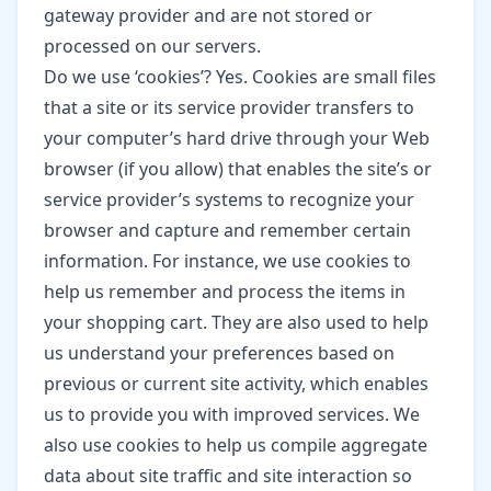
gateway provider and are not stored or
processed on our servers.
Do we use ‘cookies’? Yes. Cookies are small files
that a site or its service provider transfers to
your computer’s hard drive through your Web
browser (if you allow) that enables the site’s or
service provider’s systems to recognize your
browser and capture and remember certain
information. For instance, we use cookies to
help us remember and process the items in
your shopping cart. They are also used to help
us understand your preferences based on
previous or current site activity, which enables
us to provide you with improved services. We
also use cookies to help us compile aggregate
data about site traffic and site interaction so