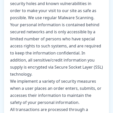
security holes and known vulnerabilities in
order to make your visit to our site as safe as
possible. We use regular Malware Scanning.
Your personal information is contained behind
secured networks and is only accessible by a
limited number of persons who have special
access rights to such systems, and are required
to keep the information confidential. In
addition, all sensitive/credit information you
supply is encrypted via Secure Socket Layer (SSL)
technology.
We implement a variety of security measures
when a user places an order enters, submits, or
accesses their information to maintain the
safety of your personal information.
All transactions are processed through a