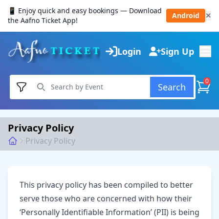
📱 Enjoy quick and easy bookings — Download
Android
✕
the Aafno Ticket App!
Login
Sign Up
0
Search
Privacy Policy
Privacy Policy
This privacy policy has been compiled to better
serve those who are concerned with how their
‘Personally Identifiable Information’ (PII) is being