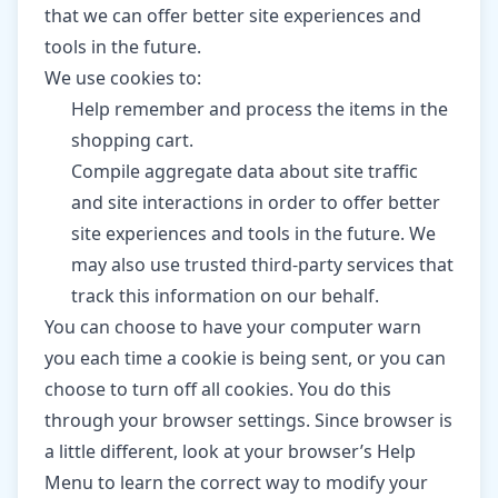
that we can offer better site experiences and
tools in the future.
We use cookies to:
Help remember and process the items in the
shopping cart.
Compile aggregate data about site traffic
and site interactions in order to offer better
site experiences and tools in the future. We
may also use trusted third-party services that
track this information on our behalf.
You can choose to have your computer warn
you each time a cookie is being sent, or you can
choose to turn off all cookies. You do this
through your browser settings. Since browser is
a little different, look at your browser’s Help
Menu to learn the correct way to modify your