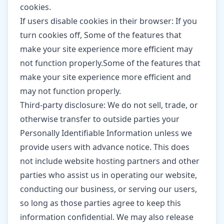
cookies.
If users disable cookies in their browser: If you
turn cookies off, Some of the features that
make your site experience more efficient may
not function properly.Some of the features that
make your site experience more efficient and
may not function properly.
Third-party disclosure: We do not sell, trade, or
otherwise transfer to outside parties your
Personally Identifiable Information unless we
provide users with advance notice. This does
not include website hosting partners and other
parties who assist us in operating our website,
conducting our business, or serving our users,
so long as those parties agree to keep this
information confidential. We may also release