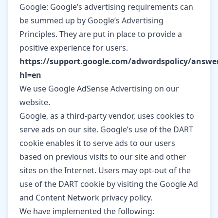
Google: Google’s advertising requirements can
be summed up by Google’s Advertising
Principles. They are put in place to provide a
positive experience for users.
https://support.google.com/adwordspolicy/answe
hl=en
We use Google AdSense Advertising on our
website.
Google, as a third-party vendor, uses cookies to
serve ads on our site. Google’s use of the DART
cookie enables it to serve ads to our users
based on previous visits to our site and other
sites on the Internet. Users may opt-out of the
use of the DART cookie by visiting the Google Ad
and Content Network privacy policy.
We have implemented the following: