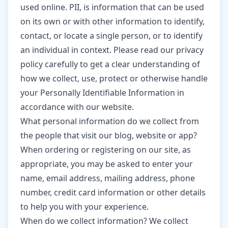
used online. PII, is information that can be used
on its own or with other information to identify,
contact, or locate a single person, or to identify
an individual in context. Please read our privacy
policy carefully to get a clear understanding of
how we collect, use, protect or otherwise handle
your Personally Identifiable Information in
accordance with our website.
What personal information do we collect from
the people that visit our blog, website or app?
When ordering or registering on our site, as
appropriate, you may be asked to enter your
name, email address, mailing address, phone
number, credit card information or other details
to help you with your experience.
When do we collect information? We collect