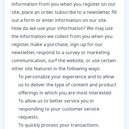
information from you when you register on our
site, place an order, subscribe to a newsletter, fill
out a form or enter information on our site.
How do we use your information? We may use
the information we collect from you when you
register, make a purchase, sign up for our
newsletter, respond to a survey or marketing
communication, surf the website, or use certain
other site features in the following ways:
To personalize your experience and to allow
us to deliver the type of content and product
offerings in which you are most interested.
To allow us to better service you in
responding to your customer service
requests.
To quickly process your transactions.