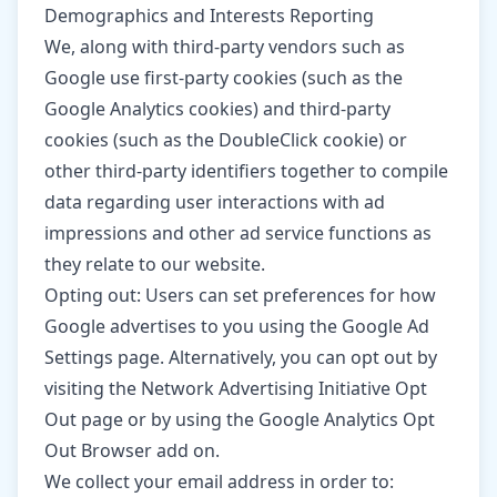
Demographics and Interests Reporting
We, along with third-party vendors such as
Google use first-party cookies (such as the
Google Analytics cookies) and third-party
cookies (such as the DoubleClick cookie) or
other third-party identifiers together to compile
data regarding user interactions with ad
impressions and other ad service functions as
they relate to our website.
Opting out: Users can set preferences for how
Google advertises to you using the Google Ad
Settings page. Alternatively, you can opt out by
visiting the Network Advertising Initiative Opt
Out page or by using the Google Analytics Opt
Out Browser add on.
We collect your email address in order to: