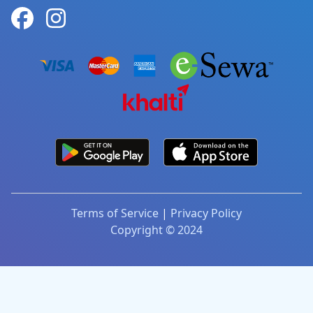
Terms of Service
|
Privacy Policy
Copyright © 2024