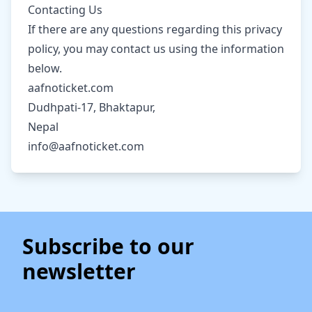
Contacting Us
If there are any questions regarding this privacy
policy, you may contact us using the information
below.
aafnoticket.com
Dudhpati-17, Bhaktapur,
Nepal
info@aafnoticket.com
Subscribe to our
newsletter