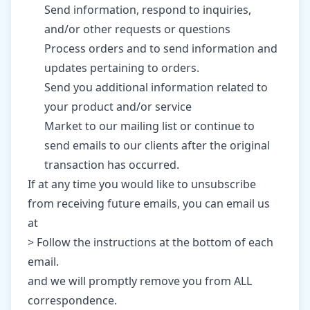
Send information, respond to inquiries,
and/or other requests or questions
Process orders and to send information and
updates pertaining to orders.
Send you additional information related to
your product and/or service
Market to our mailing list or continue to
send emails to our clients after the original
transaction has occurred.
If at any time you would like to unsubscribe
from receiving future emails, you can email us
at
> Follow the instructions at the bottom of each
email.
and we will promptly remove you from ALL
correspondence.