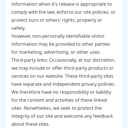
information when it’s release is appropriate to
comply with the law, enforce our site policies, or
protect ours or others’ rights, property or
safety.
However, non-personally identifiable visitor
information may be provided to other parties
for marketing, advertising, or other uses.
Third-party links: Occasionally, at our discretion,
we may include or offer third-party products or
services on our website. These third-party sites
have separate and independent privacy policies.
We therefore have no responsibility or liability
for the content and activities of these linked
sites. Nonetheless, we seek to protect the
integrity of our site and welcome any feedback
about these sites.