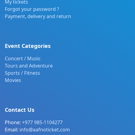
My tickets
Forgot your password ?
Payment, delivery and return
Event Categories
Concert / Music
Tours and Adventure
Sports / Fitness
Movies
Contact Us
Phone:
+977 985-1104277
Email:
info@aafnoticket.com