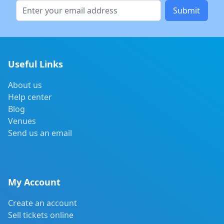
Submit
Useful Links
About us
Help center
Blog
Venues
Send us an email
My Account
Create an account
Sell tickets online