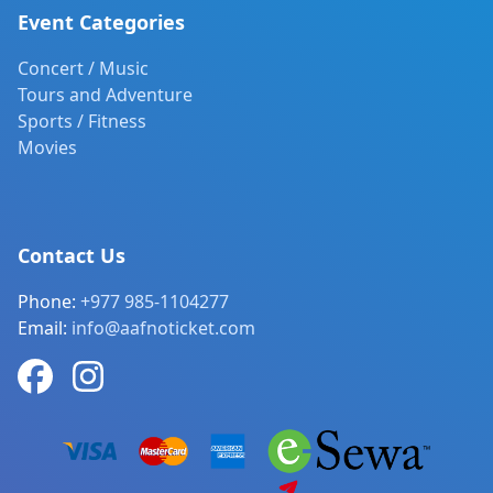
Event Categories
Concert / Music
Tours and Adventure
Sports / Fitness
Movies
Contact Us
Phone:
+977 985-1104277
Email:
info@aafnoticket.com