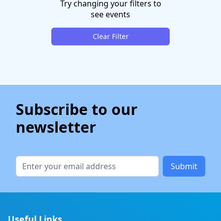
Try changing your filters to
see events
Clear Filter
Subscribe to our
newsletter
Submit
Useful Links