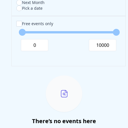
Next Month
Pick a date
Free events only
There’s no events here