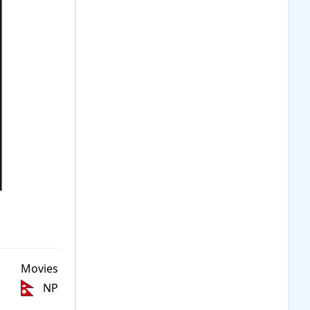
Movies
NP