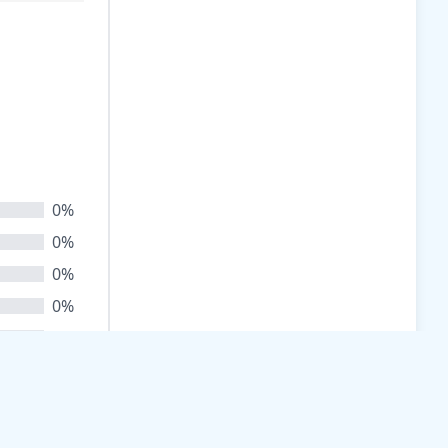
0%
0%
0%
0%
0%