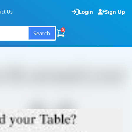
Login
Sign Up
act Us
0
Search