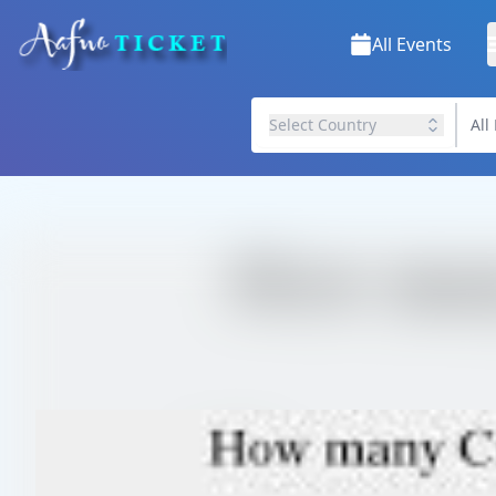
All Events
Select Country