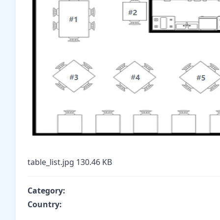
table_list.jpg
130.46 KB
Category:
Country: