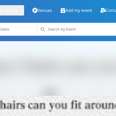
Explore
Venues
Add my event
Cont