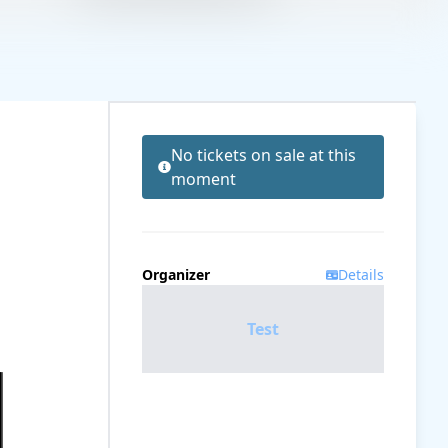
No tickets on sale at this
moment
Organizer
Details
Test