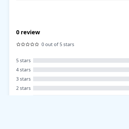
0 review
0 out of 5 stars
5 stars
4 stars
3 stars
2 stars
1 stars