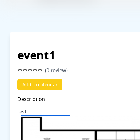
event1
(0 review)
Add to calendar
Description
test