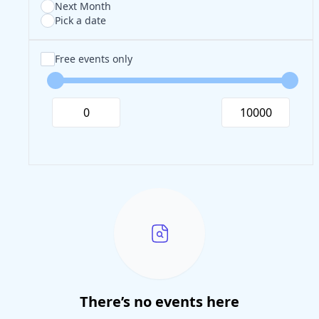
Next Month
Pick a date
Free events only
There’s no events here