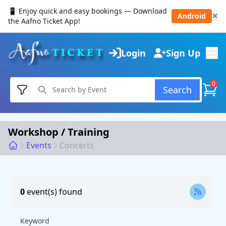
📱 Enjoy quick and easy bookings — Download
Android
✕
the Aafno Ticket App!
Login
Sign Up
0
Search
Workshop / Training
Events
Concerts
0
event(s) found
Keyword