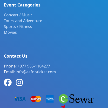
Event Categories
Concert / Music
Tours and Adventure
Sports / Fitness
Movies
Contact Us
Phone:
+977 985-1104277
Email:
info@aafnoticket.com