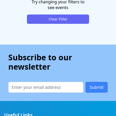
Try changing your filters to
see events
Clear Filter
Subscribe to our
newsletter
Submit
Useful Links