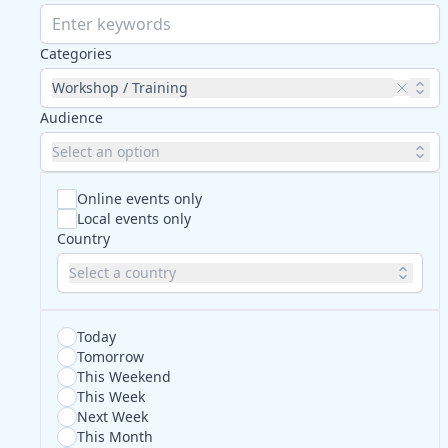
Categories
Workshop / Training
Audience
Select an option
Online events only
Local events only
Country
Select a country
Today
Tomorrow
This Weekend
This Week
Next Week
This Month