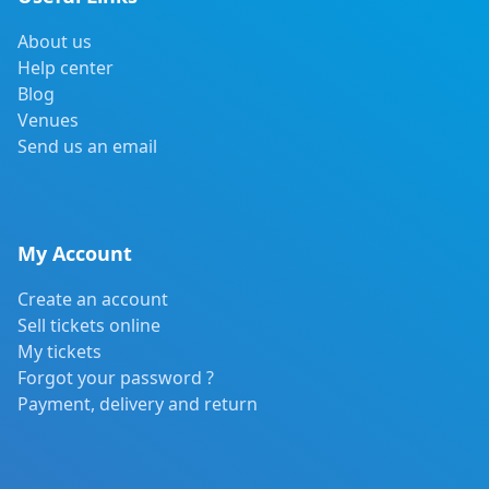
About us
Help center
Blog
Venues
Send us an email
My Account
Create an account
Sell tickets online
My tickets
Forgot your password ?
Payment, delivery and return