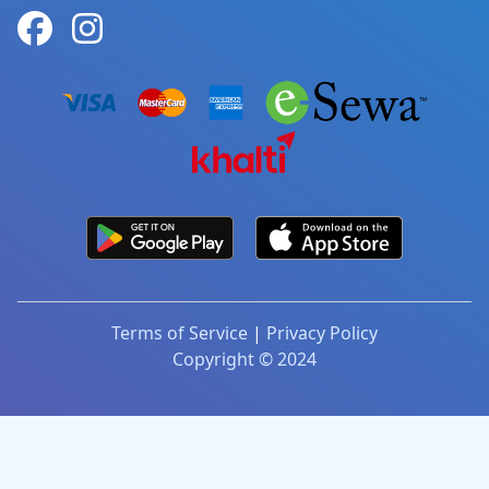
Terms of Service
|
Privacy Policy
Copyright © 2024