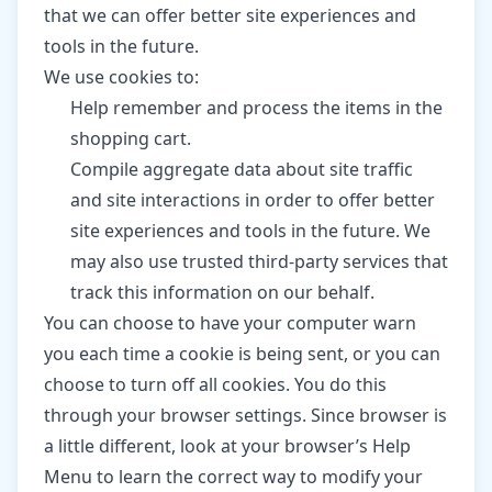
that we can offer better site experiences and
tools in the future.
We use cookies to:
Help remember and process the items in the
shopping cart.
Compile aggregate data about site traffic
and site interactions in order to offer better
site experiences and tools in the future. We
may also use trusted third-party services that
track this information on our behalf.
You can choose to have your computer warn
you each time a cookie is being sent, or you can
choose to turn off all cookies. You do this
through your browser settings. Since browser is
a little different, look at your browser’s Help
Menu to learn the correct way to modify your