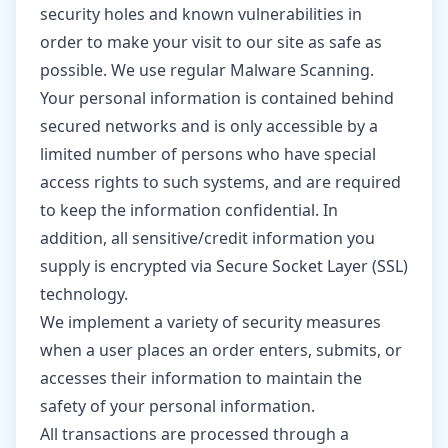
security holes and known vulnerabilities in
order to make your visit to our site as safe as
possible. We use regular Malware Scanning.
Your personal information is contained behind
secured networks and is only accessible by a
limited number of persons who have special
access rights to such systems, and are required
to keep the information confidential. In
addition, all sensitive/credit information you
supply is encrypted via Secure Socket Layer (SSL)
technology.
We implement a variety of security measures
when a user places an order enters, submits, or
accesses their information to maintain the
safety of your personal information.
All transactions are processed through a