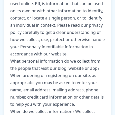
used online. PII, is information that can be used
on its own or with other information to identify,
contact, or locate a single person, or to identify
an individual in context. Please read our privacy
policy carefully to get a clear understanding of
how we collect, use, protect or otherwise handle
your Personally Identifiable Information in
accordance with our website.
What personal information do we collect from
the people that visit our blog, website or app?
When ordering or registering on our site, as
appropriate, you may be asked to enter your
name, email address, mailing address, phone
number, credit card information or other details
to help you with your experience.
When do we collect information? We collect