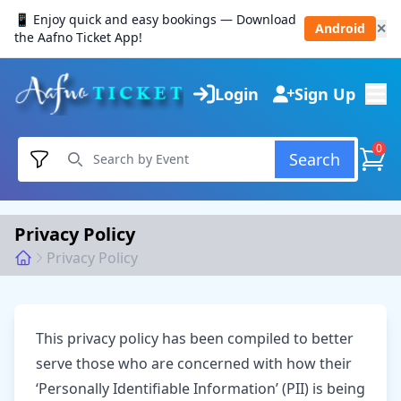
📱 Enjoy quick and easy bookings — Download
Android
✕
the Aafno Ticket App!
Login
Sign Up
0
Search
Privacy Policy
Privacy Policy
This privacy policy has been compiled to better
serve those who are concerned with how their
‘Personally Identifiable Information’ (PII) is being