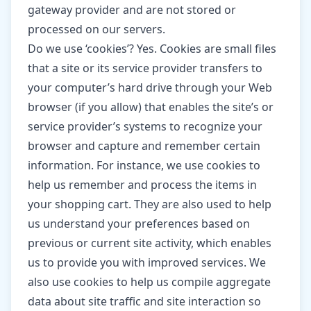
gateway provider and are not stored or
processed on our servers.
Do we use ‘cookies’? Yes. Cookies are small files
that a site or its service provider transfers to
your computer’s hard drive through your Web
browser (if you allow) that enables the site’s or
service provider’s systems to recognize your
browser and capture and remember certain
information. For instance, we use cookies to
help us remember and process the items in
your shopping cart. They are also used to help
us understand your preferences based on
previous or current site activity, which enables
us to provide you with improved services. We
also use cookies to help us compile aggregate
data about site traffic and site interaction so