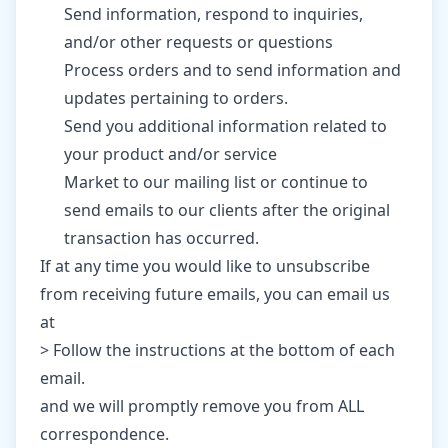
Send information, respond to inquiries,
and/or other requests or questions
Process orders and to send information and
updates pertaining to orders.
Send you additional information related to
your product and/or service
Market to our mailing list or continue to
send emails to our clients after the original
transaction has occurred.
If at any time you would like to unsubscribe
from receiving future emails, you can email us
at
> Follow the instructions at the bottom of each
email.
and we will promptly remove you from ALL
correspondence.