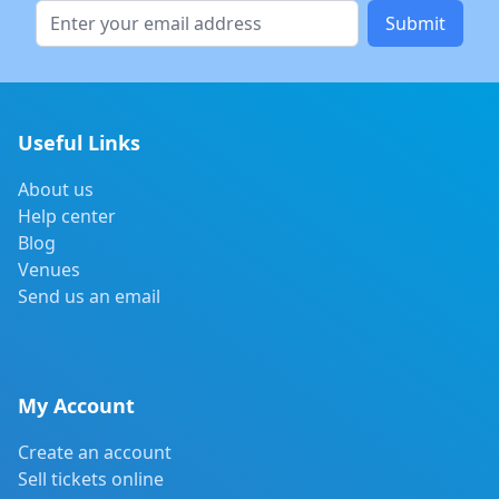
Submit
Useful Links
About us
Help center
Blog
Venues
Send us an email
My Account
Create an account
Sell tickets online