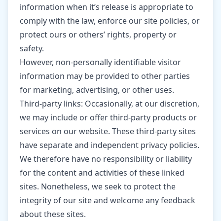
information when it’s release is appropriate to
comply with the law, enforce our site policies, or
protect ours or others’ rights, property or
safety.
However, non-personally identifiable visitor
information may be provided to other parties
for marketing, advertising, or other uses.
Third-party links: Occasionally, at our discretion,
we may include or offer third-party products or
services on our website. These third-party sites
have separate and independent privacy policies.
We therefore have no responsibility or liability
for the content and activities of these linked
sites. Nonetheless, we seek to protect the
integrity of our site and welcome any feedback
about these sites.