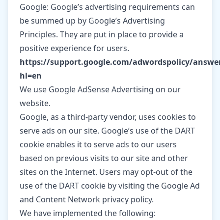
Google: Google’s advertising requirements can
be summed up by Google’s Advertising
Principles. They are put in place to provide a
positive experience for users.
https://support.google.com/adwordspolicy/answe
hl=en
We use Google AdSense Advertising on our
website.
Google, as a third-party vendor, uses cookies to
serve ads on our site. Google’s use of the DART
cookie enables it to serve ads to our users
based on previous visits to our site and other
sites on the Internet. Users may opt-out of the
use of the DART cookie by visiting the Google Ad
and Content Network privacy policy.
We have implemented the following: