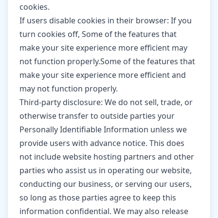
cookies.
If users disable cookies in their browser: If you
turn cookies off, Some of the features that
make your site experience more efficient may
not function properly.Some of the features that
make your site experience more efficient and
may not function properly.
Third-party disclosure: We do not sell, trade, or
otherwise transfer to outside parties your
Personally Identifiable Information unless we
provide users with advance notice. This does
not include website hosting partners and other
parties who assist us in operating our website,
conducting our business, or serving our users,
so long as those parties agree to keep this
information confidential. We may also release