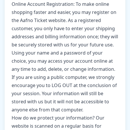
Online Account Registration: To make online
shopping faster and easier, you may register on
the Aafno Ticket website. As a registered
customer, you only have to enter your shipping
addresses and billing information once; they will
be securely stored with us for your future use.
Using your name and a password of your
choice, you may access your account online at
any time to add, delete, or change information.
If you are using a public computer, we strongly
encourage you to LOG OUT at the conclusion of
your session. Your information will still be
stored with us but it will not be accessible to
anyone else from that computer.
How do we protect your information? Our
website is scanned on a regular basis for