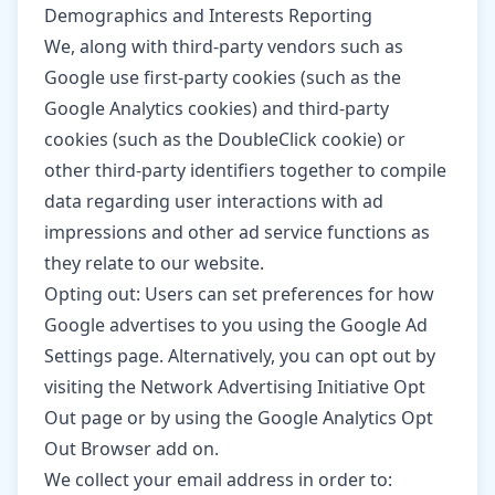
Demographics and Interests Reporting
We, along with third-party vendors such as
Google use first-party cookies (such as the
Google Analytics cookies) and third-party
cookies (such as the DoubleClick cookie) or
other third-party identifiers together to compile
data regarding user interactions with ad
impressions and other ad service functions as
they relate to our website.
Opting out: Users can set preferences for how
Google advertises to you using the Google Ad
Settings page. Alternatively, you can opt out by
visiting the Network Advertising Initiative Opt
Out page or by using the Google Analytics Opt
Out Browser add on.
We collect your email address in order to: