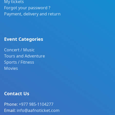
My tickets
Forgot your password ?
Payment, delivery and return
Event Categories
Concert / Music
Tours and Adventure
Sports / Fitness
Movies
Contact Us
Phone:
+977 985-1104277
Email:
info@aafnoticket.com