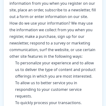
information from you when you register on our
site, place an order, subscribe to a newsletter, fill
out a form or enter information on our site.
How do we use your information? We may use
the information we collect from you when you
register, make a purchase, sign up for our
newsletter, respond to a survey or marketing
communication, surf the website, or use certain
other site features in the following ways:
To personalize your experience and to allow
us to deliver the type of content and product
offerings in which you are most interested.
To allow us to better service you in
responding to your customer service
requests.
To quickly process your transactions.