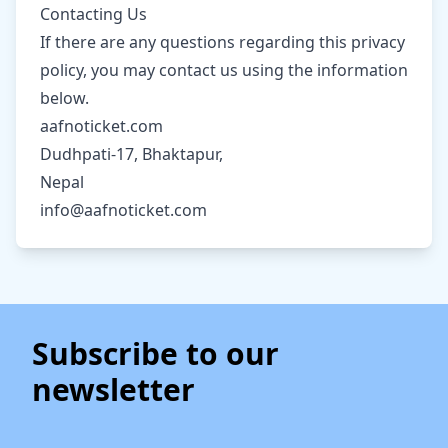
Contacting Us
If there are any questions regarding this privacy
policy, you may contact us using the information
below.
aafnoticket.com
Dudhpati-17, Bhaktapur,
Nepal
info@aafnoticket.com
Subscribe to our
newsletter