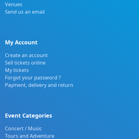
Venues
Send us an email
My Account
Create an account
Sell tickets online
My tickets
Forgot your password ?
Payment, delivery and return
Event Categories
Concert / Music
Tours and Adventure