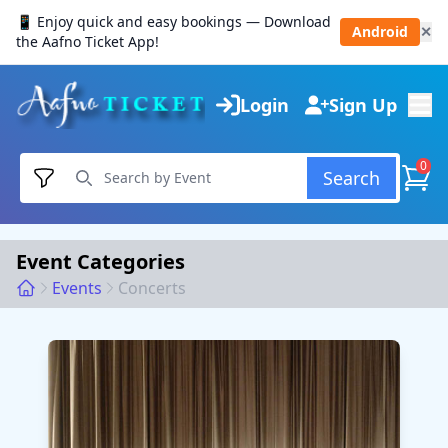
📱 Enjoy quick and easy bookings — Download
Android
✕
the Aafno Ticket App!
Login
Sign Up
0
Search
Event Categories
Events
Concerts