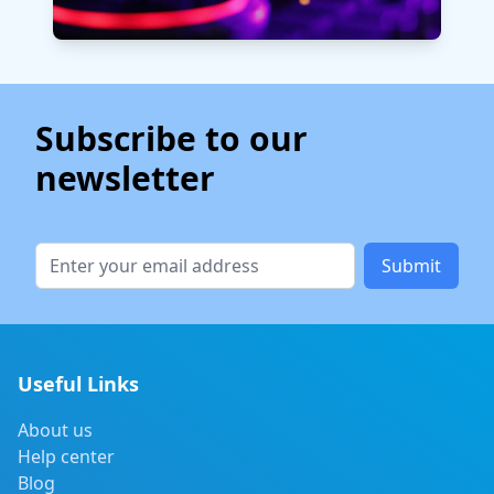
Subscribe to our
newsletter
Submit
Useful Links
About us
Help center
Blog