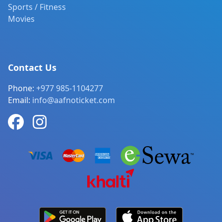
Sports / Fitness
Movies
Contact Us
Phone:
+977 985-1104277
Email:
info@aafnoticket.com