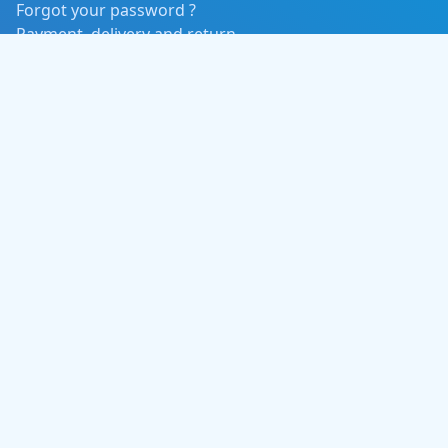
Forgot your password ?
Payment, delivery and return
Event Categories
Concert / Music
Tours and Adventure
Sports / Fitness
Movies
Contact Us
Phone:
+977 985-1104277
Email:
info@aafnoticket.com