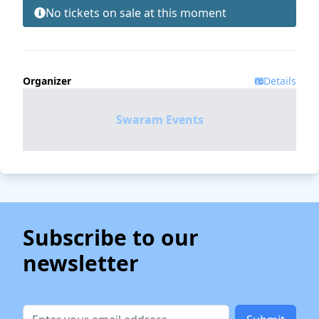
No tickets on sale at this moment
Organizer
Details
Swaram Events
Subscribe to our
newsletter