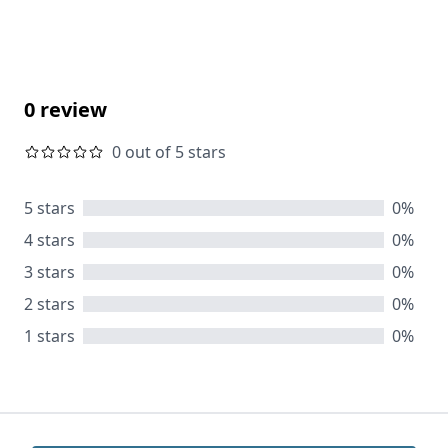
0 review
0 out of 5 stars
5 stars
0%
4 stars
0%
3 stars
0%
2 stars
0%
1 stars
0%