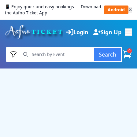
📱 Enjoy quick and easy bookings — Download
Android
✕
the Aafno Ticket App!
Login
Sign Up
0
Search