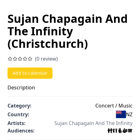
Sujan Chapagain And
The Infinity
(Christchurch)
(0 review)
Add to calendar
Description
Category:
Concert / Music
Country:
NZ
Artists:
Sujan Chapagain And The Infinity
Audiences: