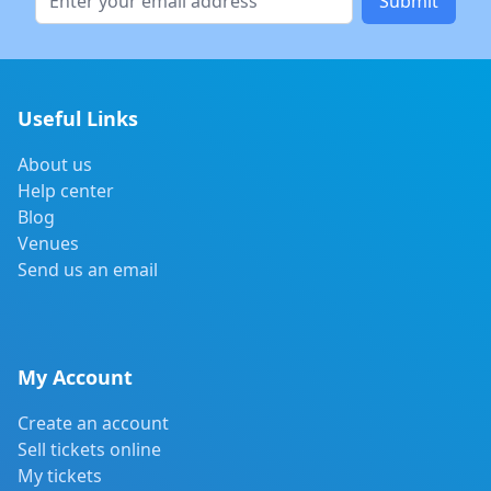
Submit
Useful Links
About us
Help center
Blog
Venues
Send us an email
My Account
Create an account
Sell tickets online
My tickets