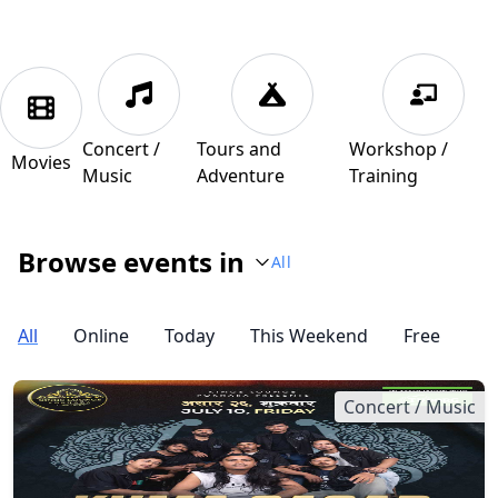
Concert /
Tours and
Workshop /
Movies
Music
Adventure
Training
Browse events in
All
All
Online
Today
This Weekend
Free
Concert / Music