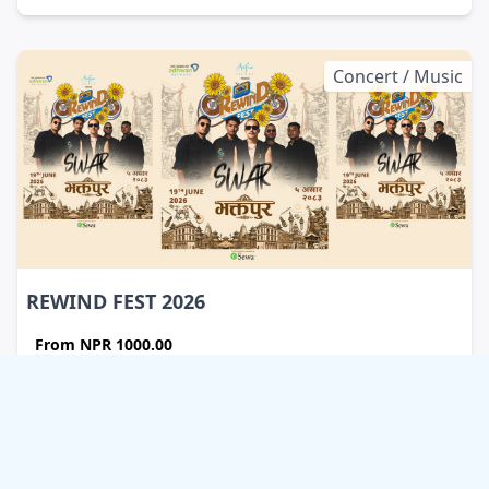
Concert / Music
REWIND FEST 2026
From
NPR 1000.00
Sallaghari Ground
Bhaktapur , Nepal
Friday , Start 1:30 pm
Timezone: Asia/Kathmandu