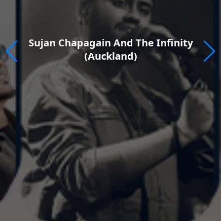
Rewind Fest 2026