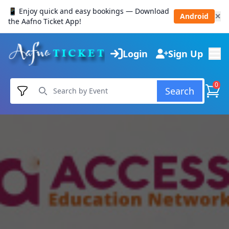
📱 Enjoy quick and easy bookings — Download
Android
✕
the Aafno Ticket App!
Login
Sign Up
0
Search