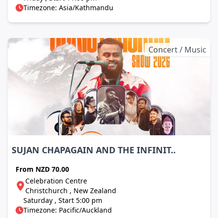
Timezone: Asia/Kathmandu
Concert / Music
SUJAN CHAPAGAIN AND THE INFINIT..
From
NZD 70.00
Celebration Centre
Christchurch , New Zealand
Saturday , Start 5:00 pm
Timezone: Pacific/Auckland