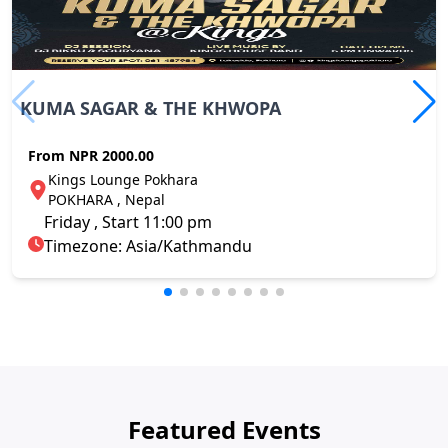
KUMA SAGAR & THE KHWOPA
From
NPR 2000.00
Kings Lounge Pokhara
POKHARA , Nepal
Friday , Start 11:00 pm
Timezone: Asia/Kathmandu
Featured Events