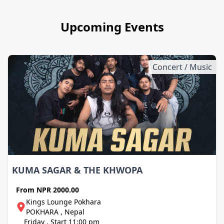
Upcoming Events
Concert / Music
KUMA SAGAR & THE KHWOPA
From
NPR 2000.00
Kings Lounge Pokhara
POKHARA , Nepal
Friday , Start 11:00 pm