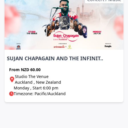
SUJAN CHAPAGAIN AND THE INFINIT..
From
NZD 60.00
Studio The Venue
Auckland , New Zealand
Monday , Start 6:00 pm
Timezone: Pacific/Auckland