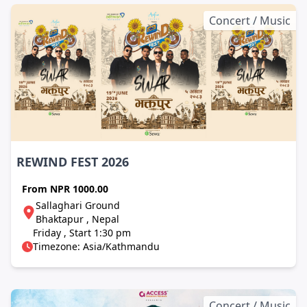
Concert / Music
REWIND FEST 2026
From
NPR 1000.00
Sallaghari Ground
Bhaktapur , Nepal
Friday , Start 1:30 pm
Timezone: Asia/Kathmandu
Concert / Music