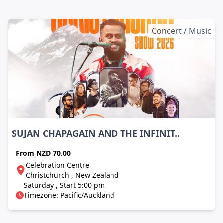
Concert / Music
SUJAN CHAPAGAIN AND THE INFINIT..
From
NZD 70.00
Celebration Centre
Christchurch , New Zealand
Saturday , Start 5:00 pm
Timezone: Pacific/Auckland