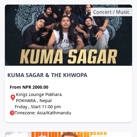
Concert / Music
KUMA SAGAR & THE KHWOPA
From
NPR 2000.00
Kings Lounge Pokhara
POKHARA , Nepal
Friday , Start 11:00 pm
Timezone: Asia/Kathmandu