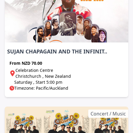
SUJAN CHAPAGAIN AND THE INFINIT..
From
NZD 70.00
Celebration Centre
Christchurch , New Zealand
Saturday , Start 5:00 pm
Timezone: Pacific/Auckland
Concert / Music