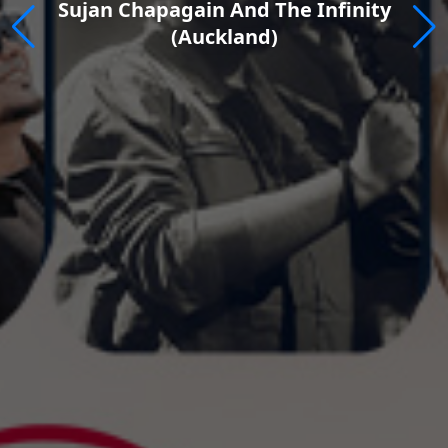
inity
Rewind Fest 2026