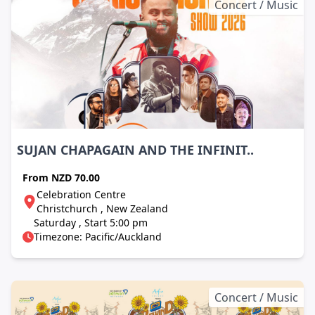
Concert / Music
SUJAN CHAPAGAIN AND THE INFINIT..
From
NZD 70.00
Celebration Centre
Christchurch , New Zealand
Saturday , Start 5:00 pm
Timezone: Pacific/Auckland
Concert / Music