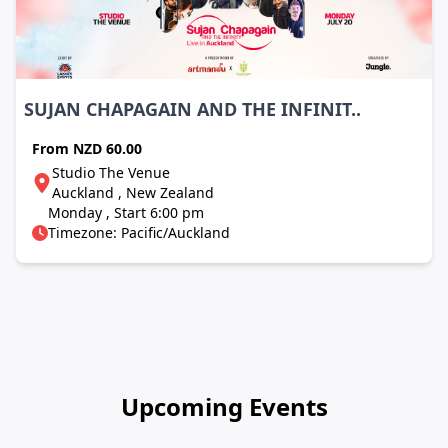
SUJAN CHAPAGAIN AND THE INFINIT..
From
NZD 60.00
Studio The Venue
Auckland , New Zealand
Monday , Start 6:00 pm
Timezone: Pacific/Auckland
Upcoming Events