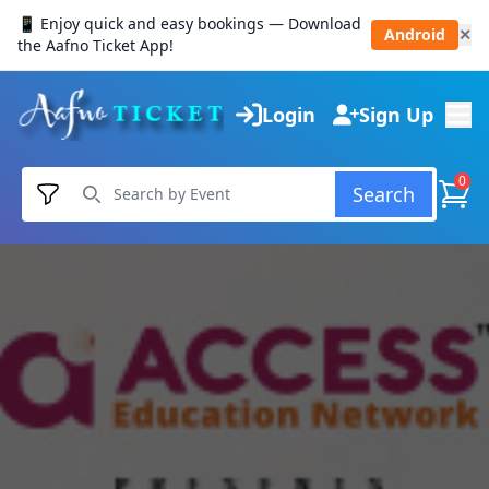
📱 Enjoy quick and easy bookings — Download
Android
✕
the Aafno Ticket App!
Login
Sign Up
0
Search