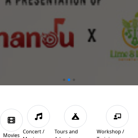
Concert /
Tours and
Workshop /
Movies