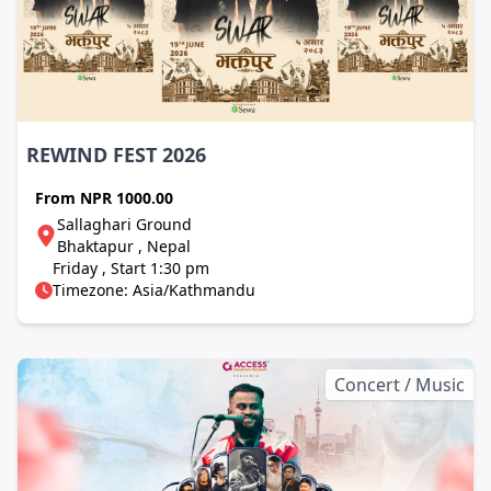
REWIND FEST 2026
From
NPR 1000.00
Sallaghari Ground
Bhaktapur , Nepal
Friday , Start 1:30 pm
Timezone: Asia/Kathmandu
Concert / Music