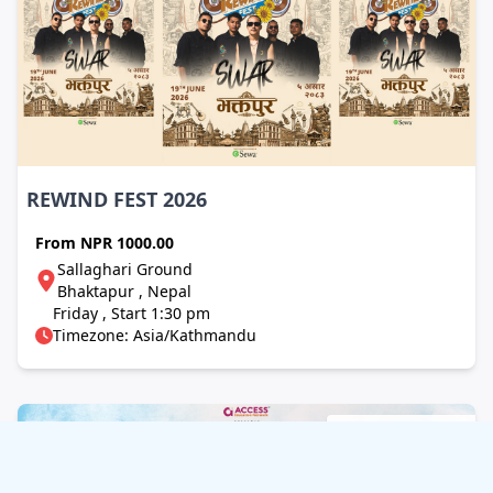
REWIND FEST 2026
From
NPR 1000.00
Sallaghari Ground
Bhaktapur , Nepal
Friday , Start 1:30 pm
Timezone: Asia/Kathmandu
Concert / Music