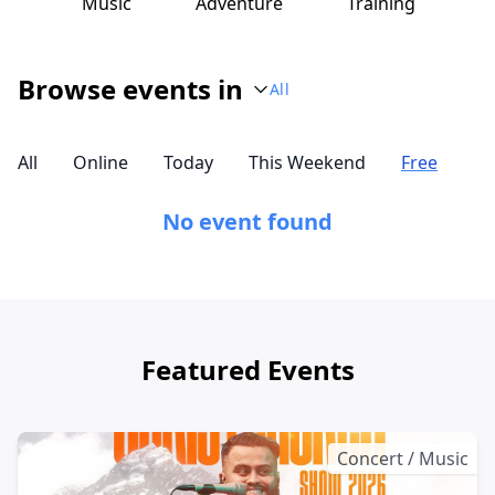
Music
Adventure
Training
Browse events in
All
All
Online
Today
This Weekend
Free
No event found
Featured Events
Concert / Music